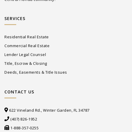
SERVICES
Residential Real Estate
Commercial Real Estate
Lender Legal Counsel
Title, Escrow & Closing
Deeds, Easements & Title Issues
CONTACT US
622 Vineland Rd., Winter Garden, FL 34787
(407) 826-1952
1-888-357-0255