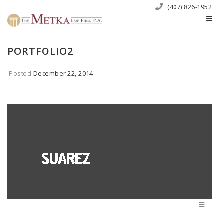
(407) 826-1952
PORTFOLIO2
Posted
December 22, 2014