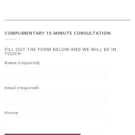
COMPLIMENTARY 15-MINUTE CONSULTATION
FILL OUT THE FORM BELOW AND WE WILL BE IN
TOUCH
Name (required)
Email (required)
Phone