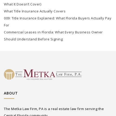
What It Doesn’t Cover)
What Title Insurance Actually Covers
009: Title Insurance Explained: What Florida Buyers Actually Pay
For
Commercial Leases in Florida: What Every Business Owner
Should Understand Before Signing
ABOUT
The Metka Law Firm, PA is a real estate law firm serving the
Central Florida community.