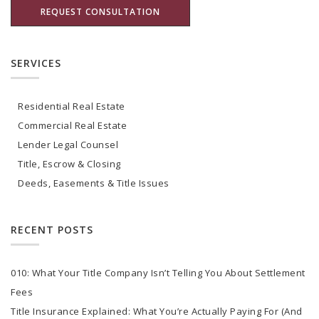
SERVICES
Residential Real Estate
Commercial Real Estate
Lender Legal Counsel
Title, Escrow & Closing
Deeds, Easements & Title Issues
RECENT POSTS
010: What Your Title Company Isn’t Telling You About Settlement
Fees
Title Insurance Explained: What You’re Actually Paying For (And