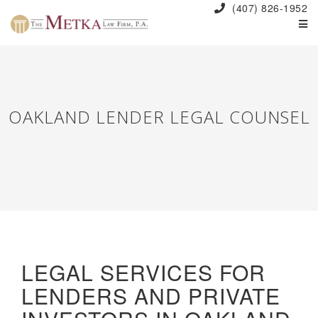
(407) 826-1952
OAKLAND LENDER LEGAL COUNSEL
LEGAL SERVICES FOR
LENDERS AND PRIVATE