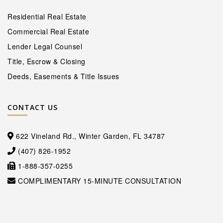
Residential Real Estate
Commercial Real Estate
Lender Legal Counsel
Title, Escrow & Closing
Deeds, Easements & Title Issues
CONTACT US
622 Vineland Rd., Winter Garden, FL 34787
(407) 826-1952
1-888-357-0255
COMPLIMENTARY 15-MINUTE CONSULTATION