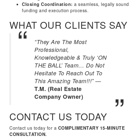
Closing Coordination:
a seamless, legally sound
funding and execution process.
WHAT OUR CLIENTS SAY
“They Are The Most
Professional,
Knowledgeable & Truly ‘ON
THE BALL’ Team… Do Not
Hesitate To Reach Out To
—
This Amazing Team!!!”
T.M. (Real Estate
Company Owner)
CONTACT US TODAY
Contact us today for a
COMPLIMENTARY 15-MINUTE
CONSULTATION.