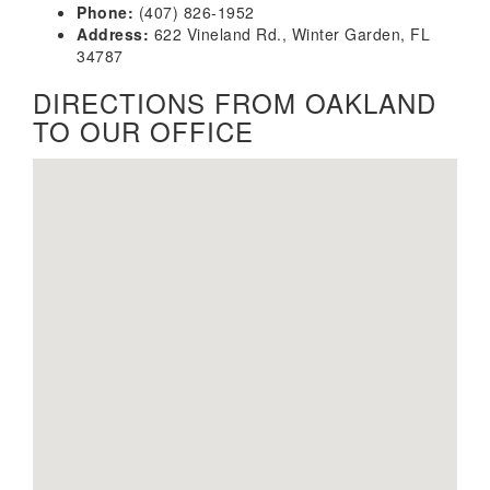
Phone:
(407) 826-1952
Address:
622 Vineland Rd., Winter Garden, FL
34787
DIRECTIONS FROM OAKLAND
TO OUR OFFICE