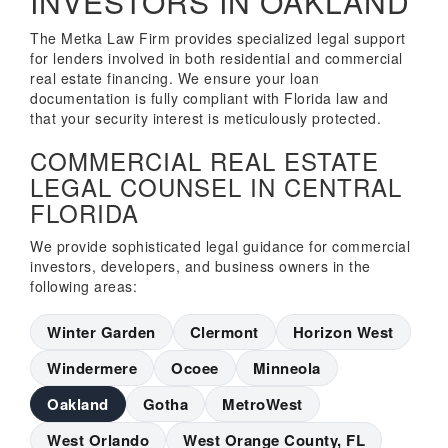
INVESTORS IN OAKLAND
The Metka Law Firm provides specialized legal support
for lenders involved in both residential and commercial
real estate financing. We ensure your loan
documentation is fully compliant with Florida law and
that your security interest is meticulously protected.
COMMERCIAL REAL ESTATE
LEGAL COUNSEL IN CENTRAL
FLORIDA
We provide sophisticated legal guidance for commercial
investors, developers, and business owners in the
following areas:
Winter Garden
Clermont
Horizon West
Windermere
Ocoee
Minneola
Oakland
Gotha
MetroWest
West Orlando
West Orange County, FL