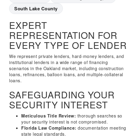
South Lake County
EXPERT
REPRESENTATION FOR
EVERY TYPE OF LENDER
We represent private lenders, hard-money lenders, and
institutional lenders in a wide range of financing
scenarios in the Oakland market, including construction
loans, refinances, balloon loans, and multiple-collateral
loans.
SAFEGUARDING YOUR
SECURITY INTEREST
Meticulous Title Review:
thorough searches so
your security interest is not compromised.
Florida Law Compliance:
documentation meeting
state legal standards.