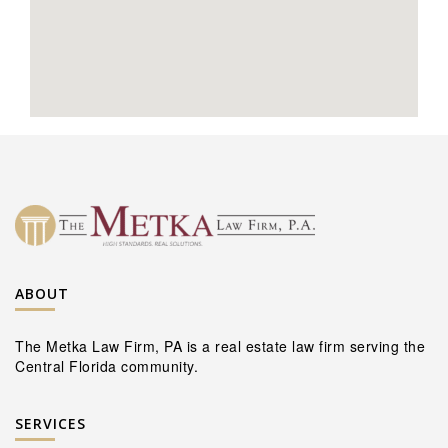
ABOUT
The Metka Law Firm, PA is a real estate law firm serving the
Central Florida community.
SERVICES