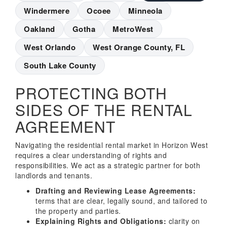
Windermere
Ocoee
Minneola
Oakland
Gotha
MetroWest
West Orlando
West Orange County, FL
South Lake County
PROTECTING BOTH
SIDES OF THE RENTAL
AGREEMENT
Navigating the residential rental market in Horizon West
requires a clear understanding of rights and
responsibilities. We act as a strategic partner for both
landlords and tenants.
Drafting and Reviewing Lease Agreements:
terms that are clear, legally sound, and tailored to
the property and parties.
Explaining Rights and Obligations:
clarity on