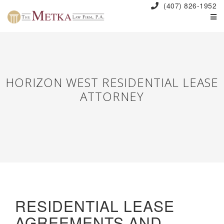
(407) 826-1952
HORIZON WEST RESIDENTIAL LEASE
ATTORNEY
RESIDENTIAL LEASE
AGREEMENTS AND