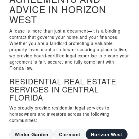
ADVICE IN HORIZON
WEST
A lease is more than just a document—it is a binding
contract that governs your home and your finances.
Whether you are a landlord protecting a valuable
property investment or a tenant securing a place to live,
we provide board-certified legal expertise to ensure your
agreement is fair, secure, and fully compliant with
Florida law.
RESIDENTIAL REAL ESTATE
SERVICES IN CENTRAL
FLORIDA
We proudly provide residential legal services to
homeowners and investors across the following
communities:
Winter Garden
Clermont
Horizon West