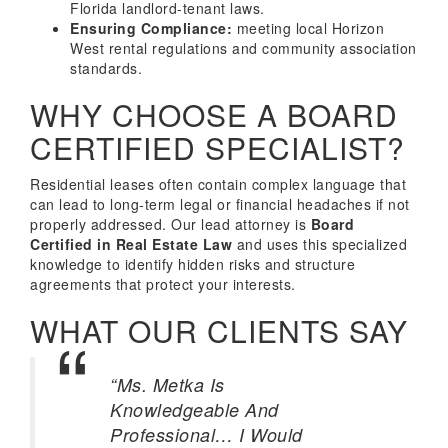
Florida landlord-tenant laws.
Ensuring Compliance:
meeting local Horizon
West rental regulations and community association
standards.
WHY CHOOSE A BOARD
CERTIFIED SPECIALIST?
Residential leases often contain complex language that
can lead to long-term legal or financial headaches if not
properly addressed. Our lead attorney is
Board
Certified in Real Estate Law
and uses this specialized
knowledge to identify hidden risks and structure
agreements that protect your interests.
WHAT OUR CLIENTS SAY
“Ms. Metka Is
Knowledgeable And
Professional… I Would