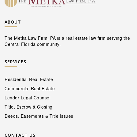
ABOUT
The Metka Law Firm, PA is a real estate law firm serving the
Central Florida community.
SERVICES
Residential Real Estate
Commercial Real Estate
Lender Legal Counsel
Title, Escrow & Closing
Deeds, Easements & Title Issues
CONTACT US