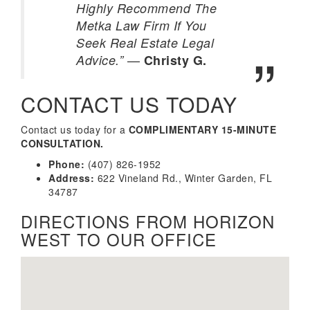
Highly Recommend The
Metka Law Firm If You
Seek Real Estate Legal
—
Advice.”
Christy G.
CONTACT US TODAY
Contact us today for a
COMPLIMENTARY 15-MINUTE
CONSULTATION.
Phone:
(407) 826-1952
Address:
622 Vineland Rd., Winter Garden, FL
34787
DIRECTIONS FROM HORIZON
WEST TO OUR OFFICE