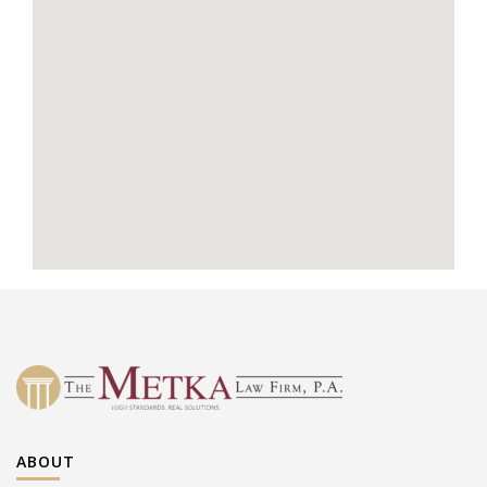
ABOUT