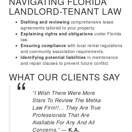
NAVIGATING FLORIDA
LANDLORD-TENANT LAW
Drafting and reviewing
comprehensive lease
agreements tailored to your property.
Explaining rights and obligations
under Florida
law.
Ensuring compliance
with local rental regulations
and community association requirements.
Identifying potential liabilities
in maintenance
and repair clauses to prevent future conflict.
WHAT OUR CLIENTS SAY
“I Wish There Were More
Stars To Review The Metka
Law Firm!!… They Are True
Professionals That Are
Available For Any And All
—
Concerns.”
K.A.