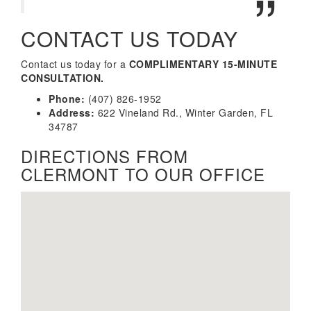
CONTACT US TODAY
Contact us today for a
COMPLIMENTARY 15-MINUTE
CONSULTATION.
Phone:
(407) 826-1952
Address:
622 Vineland Rd., Winter Garden, FL
34787
DIRECTIONS FROM
CLERMONT TO OUR OFFICE