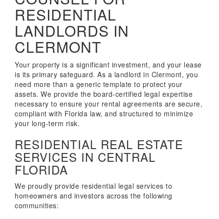
RESIDENTIAL
LANDLORDS IN
CLERMONT
Your property is a significant investment, and your lease
is its primary safeguard. As a landlord in Clermont, you
need more than a generic template to protect your
assets. We provide the board-certified legal expertise
necessary to ensure your rental agreements are secure,
compliant with Florida law, and structured to minimize
your long-term risk.
RESIDENTIAL REAL ESTATE
SERVICES IN CENTRAL
FLORIDA
We proudly provide residential legal services to
homeowners and investors across the following
communities: