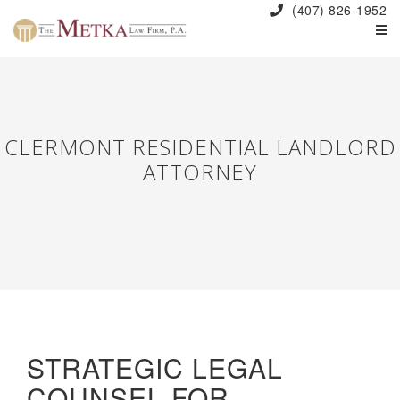
(407) 826-1952
CLERMONT RESIDENTIAL LANDLORD
ATTORNEY
STRATEGIC LEGAL
COUNSEL FOR