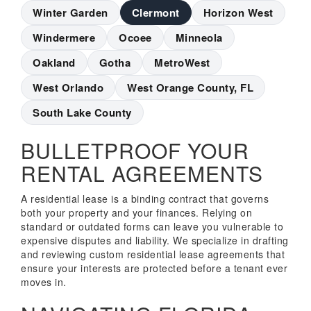
Winter Garden
Clermont
Horizon West
Windermere
Ocoee
Minneola
Oakland
Gotha
MetroWest
West Orlando
West Orange County, FL
South Lake County
BULLETPROOF YOUR
RENTAL AGREEMENTS
A residential lease is a binding contract that governs
both your property and your finances. Relying on
standard or outdated forms can leave you vulnerable to
expensive disputes and liability. We specialize in drafting
and reviewing custom residential lease agreements that
ensure your interests are protected before a tenant ever
moves in.