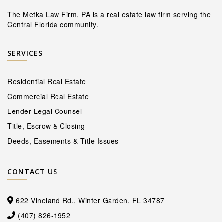
The Metka Law Firm, PA is a real estate law firm serving the
Central Florida community.
SERVICES
Residential Real Estate
Commercial Real Estate
Lender Legal Counsel
Title, Escrow & Closing
Deeds, Easements & Title Issues
CONTACT US
622 Vineland Rd., Winter Garden, FL 34787
(407) 826-1952