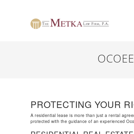
OCOEE
PROTECTING YOUR RI
A residential lease is more than just a rental agr
protected with the guidance of an experienced Oco
RESIDENTIAL REAL ESTATE