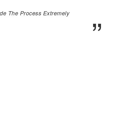
Made The Process Extremely