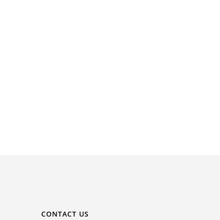
CONTACT US