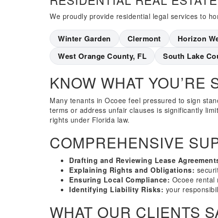
We proudly provide residential legal services to 
Winter Garden
Clermont
Horizon W
West Orange County, FL
South Lake Co
KNOW WHAT YOU’RE 
Many tenants in Ocoee feel pressured to sign stand
terms or address unfair clauses is significantly lim
rights under Florida law.
COMPREHENSIVE SUP
Drafting and Reviewing Lease Agreement
Explaining Rights and Obligations:
securit
Ensuring Local Compliance:
Ocoee rental 
Identifying Liability Risks:
your responsibil
WHAT OUR CLIENTS S