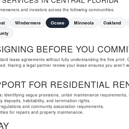
homeowners and investors across the following communities:
est
Windermere
Ocoee
Minneola
Oakland
unty
SIGNING BEFORE YOU COMMI
ard lease agreements without fully understanding the fine print. O
ited. Having a legal partner review your lease ensures you aren’t w
PORT FOR RESIDENTIAL RE
s:
identifying vague provisions, unfair maintenance requirements, 
y deposits, habitability, and termination rights.
regulations and community association requirements.
ities for repairs and property maintenance.
AY