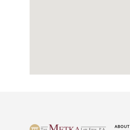
ABOUT