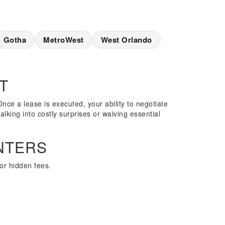
Gotha
MetroWest
West Orlando
T
nce a lease is executed, your ability to negotiate
alking into costly surprises or waiving essential
NTERS
or hidden fees.