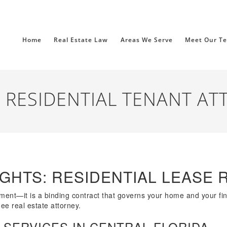
Home
Real Estate Law
Areas We Serve
Meet Our T
 RESIDENTIAL TENANT AT
GHTS: RESIDENTIAL LEASE 
eement—it is a binding contract that governs your home and your fi
ee real estate attorney.
 SERVICES IN CENTRAL FLORIDA