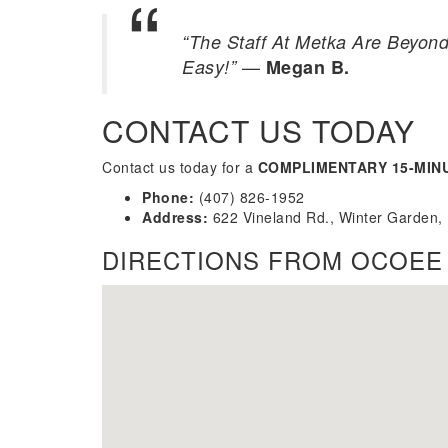
“The Staff At Metka Are Beyond
—
Easy!”
Megan B.
CONTACT US TODAY
Contact us today for a
COMPLIMENTARY 15-MIN
Phone:
(407) 826-1952
Address:
622 Vineland Rd., Winter Garden,
DIRECTIONS FROM OCOEE