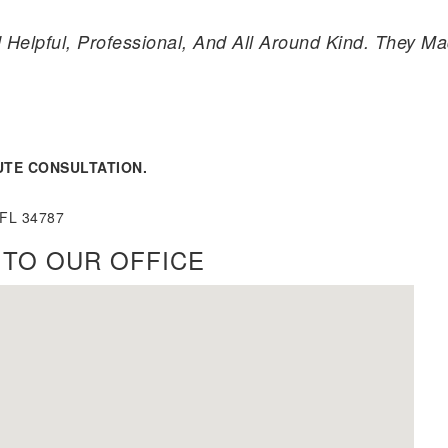
 Helpful, Professional, And All Around Kind. They 
UTE CONSULTATION.
 FL 34787
 TO OUR OFFICE