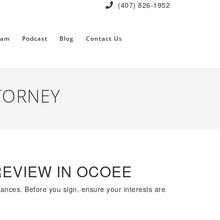
(407) 826-1952
eam
Podcast
Blog
Contact Us
TORNEY
REVIEW IN OCOEE
nances. Before you sign, ensure your interests are