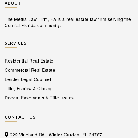
ABOUT
The Metka Law Firm, PA is a real estate law firm serving the
Central Florida community.
SERVICES
Residential Real Estate
Commercial Real Estate
Lender Legal Counsel
Title, Escrow & Closing
Deeds, Easements & Title Issues
CONTACT US
622 Vineland Rd., Winter Garden, FL 34787