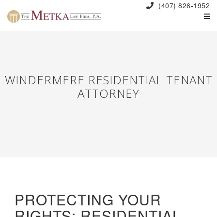
(407) 826-1952
WINDERMERE RESIDENTIAL TENANT
ATTORNEY
PROTECTING YOUR
RIGHTS: RESIDENTIAL