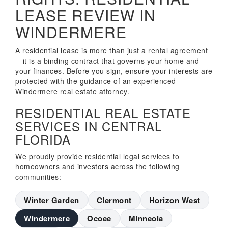
LEASE REVIEW IN
WINDERMERE
A residential lease is more than just a rental agreement
—it is a binding contract that governs your home and
your finances. Before you sign, ensure your interests are
protected with the guidance of an experienced
Windermere real estate attorney.
RESIDENTIAL REAL ESTATE
SERVICES IN CENTRAL
FLORIDA
We proudly provide residential legal services to
homeowners and investors across the following
communities:
Winter Garden
Clermont
Horizon West
Windermere
Ocoee
Minneola