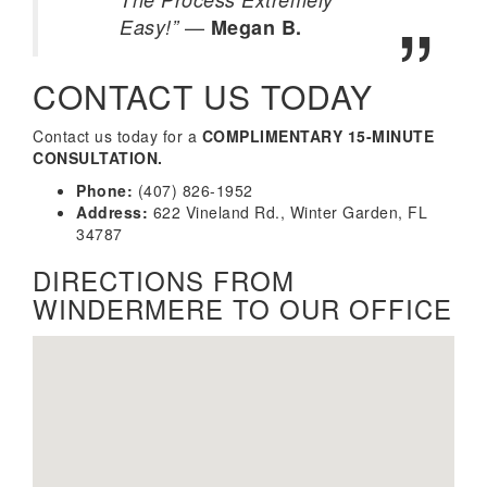
—
Easy!”
Megan B.
CONTACT US TODAY
Contact us today for a
COMPLIMENTARY 15-MINUTE
CONSULTATION.
Phone:
(407) 826-1952
Address:
622 Vineland Rd., Winter Garden, FL
34787
DIRECTIONS FROM
WINDERMERE TO OUR OFFICE