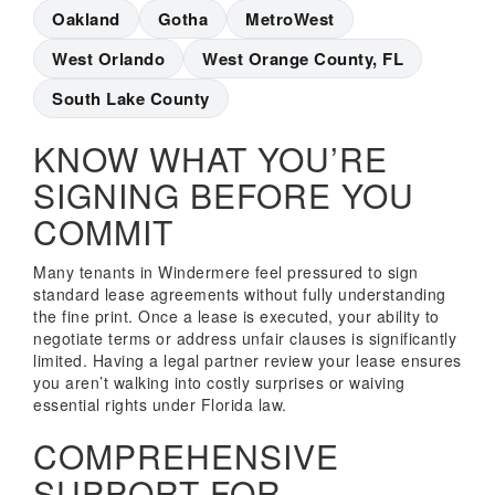
Oakland
Gotha
MetroWest
West Orlando
West Orange County, FL
South Lake County
KNOW WHAT YOU’RE
SIGNING BEFORE YOU
COMMIT
Many tenants in Windermere feel pressured to sign
standard lease agreements without fully understanding
the fine print. Once a lease is executed, your ability to
negotiate terms or address unfair clauses is significantly
limited. Having a legal partner review your lease ensures
you aren’t walking into costly surprises or waiving
essential rights under Florida law.
COMPREHENSIVE
SUPPORT FOR