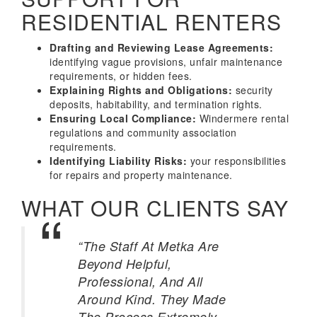
RESIDENTIAL RENTERS
Drafting and Reviewing Lease Agreements:
identifying vague provisions, unfair maintenance
requirements, or hidden fees.
Explaining Rights and Obligations:
security
deposits, habitability, and termination rights.
Ensuring Local Compliance:
Windermere rental
regulations and community association
requirements.
Identifying Liability Risks:
your responsibilities
for repairs and property maintenance.
WHAT OUR CLIENTS SAY
“The Staff At Metka Are
Beyond Helpful,
Professional, And All
Around Kind. They Made
The Process Extremely