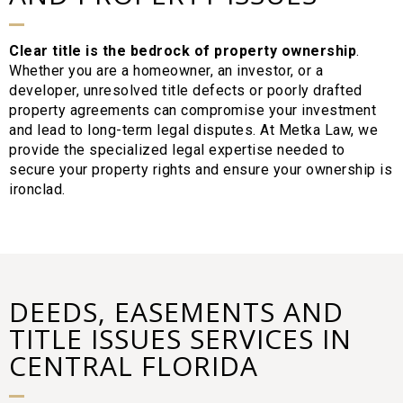
Clear title is the bedrock of property ownership
.
Whether you are a homeowner, an investor, or a
developer, unresolved title defects or poorly drafted
property agreements can compromise your investment
and lead to long-term legal disputes. At Metka Law, we
provide the specialized legal expertise needed to
secure your property rights and ensure your ownership is
ironclad.
DEEDS, EASEMENTS AND
TITLE ISSUES SERVICES IN
CENTRAL FLORIDA