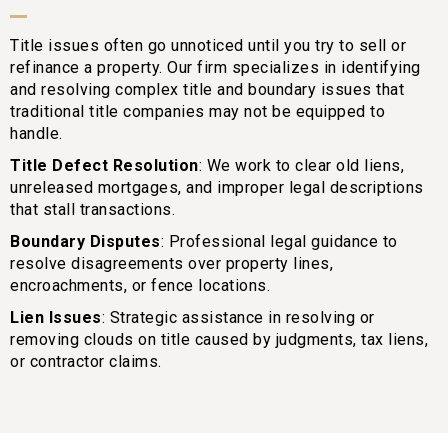
Title issues often go unnoticed until you try to sell or
refinance a property. Our firm specializes in identifying
and resolving complex title and boundary issues that
traditional title companies may not be equipped to
handle.
Title Defect Resolution
: We work to clear old liens,
unreleased mortgages, and improper legal descriptions
that stall transactions.
Boundary Disputes
: Professional legal guidance to
resolve disagreements over property lines,
encroachments, or fence locations.
Lien Issues
: Strategic assistance in resolving or
removing clouds on title caused by judgments, tax liens,
or contractor claims.