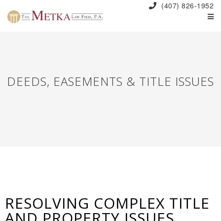
(407) 826-1952
DEEDS, EASEMENTS & TITLE ISSUES
RESOLVING COMPLEX TITLE
AND PROPERTY ISSUES