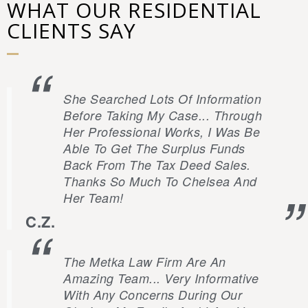
WHAT OUR RESIDENTIAL
CLIENTS SAY
She Searched Lots Of Information
Before Taking My Case... Through
Her Professional Works, I Was Be
Able To Get The Surplus Funds
Back From The Tax Deed Sales.
Thanks So Much To Chelsea And
Her Team!
C.Z.
The Metka Law Firm Are An
Amazing Team... Very Informative
With Any Concerns During Our