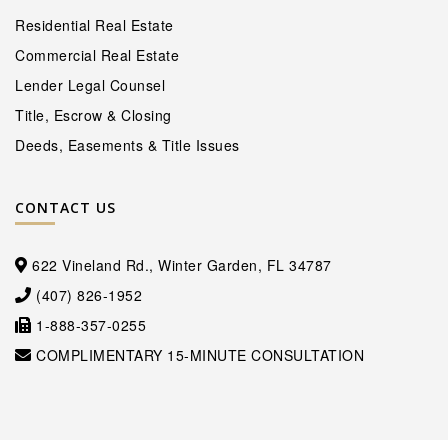
Residential Real Estate
Commercial Real Estate
Lender Legal Counsel
Title, Escrow & Closing
Deeds, Easements & Title Issues
CONTACT US
622 Vineland Rd., Winter Garden, FL 34787
(407) 826-1952
1-888-357-0255
COMPLIMENTARY 15-MINUTE CONSULTATION