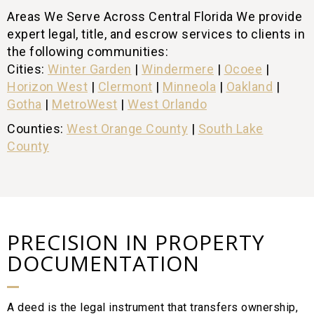
Areas We Serve Across Central Florida We provide
expert legal, title, and escrow services to clients in
the following communities:
Cities:
Winter Garden
|
Windermere
|
Ocoee
|
Horizon West
|
Clermont
|
Minneola
|
Oakland
|
Gotha
|
MetroWest
|
West Orlando
Counties:
West Orange County
|
South Lake
County
PRECISION IN PROPERTY
DOCUMENTATION
A deed is the legal instrument that transfers ownership,