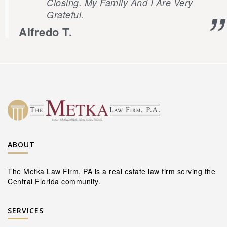
Closing. My Family And I Are Very
Grateful.
Alfredo T.
ABOUT
The Metka Law Firm, PA is a real estate law firm serving the
Central Florida community.
SERVICES