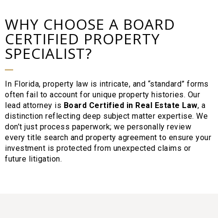
WHY CHOOSE A BOARD
CERTIFIED PROPERTY
SPECIALIST?
In Florida, property law is intricate, and “standard” forms
often fail to account for unique property histories. Our
lead attorney is
Board Certified in Real Estate Law
, a
distinction reflecting deep subject matter expertise. We
don’t just process paperwork; we personally review
every title search and property agreement to ensure your
investment is protected from unexpected claims or
future litigation.