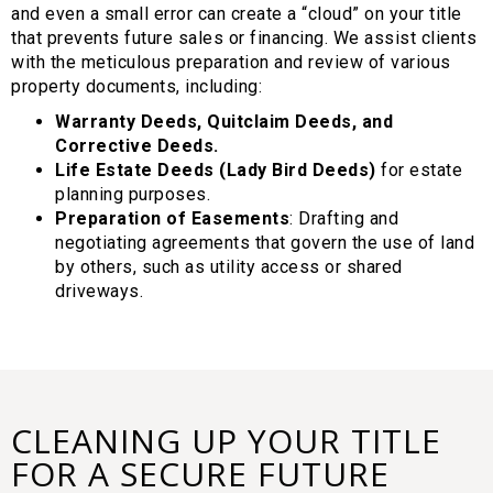
and even a small error can create a “cloud” on your title
that prevents future sales or financing. We assist clients
with the meticulous preparation and review of various
property documents, including:
Warranty Deeds, Quitclaim Deeds, and
Corrective Deeds.
Life Estate Deeds (Lady Bird Deeds)
for estate
planning purposes.
Preparation of Easements
: Drafting and
negotiating agreements that govern the use of land
by others, such as utility access or shared
driveways.
CLEANING UP YOUR TITLE
FOR A SECURE FUTURE