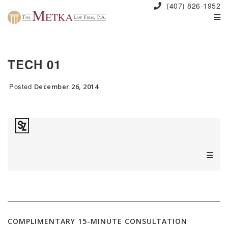
(407) 826-1952
TECH 01
Posted
December 26, 2014
COMPLIMENTARY 15-MINUTE CONSULTATION