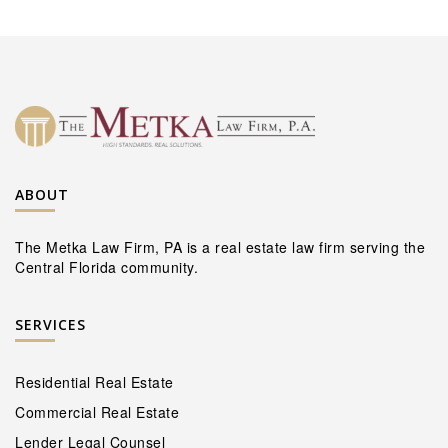
ABOUT
The Metka Law Firm, PA is a real estate law firm serving the
Central Florida community.
SERVICES
Residential Real Estate
Commercial Real Estate
Lender Legal Counsel