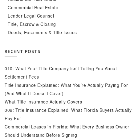
Commercial Real Estate
Lender Legal Counsel
Title, Escrow & Closing
Deeds, Easements & Title Issues
RECENT POSTS
010: What Your Title Company Isn’t Telling You About
Settlement Fees
Title Insurance Explained: What You’re Actually Paying For
(And What It Doesn’t Cover)
What Title Insurance Actually Covers
009: Title Insurance Explained: What Florida Buyers Actually
Pay For
Commercial Leases in Florida: What Every Business Owner
Should Understand Before Signing