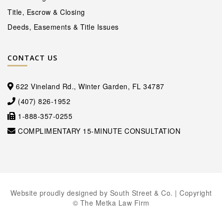
Title, Escrow & Closing
Deeds, Easements & Title Issues
CONTACT US
622 Vineland Rd., Winter Garden, FL 34787
(407) 826-1952
1-888-357-0255
COMPLIMENTARY 15-MINUTE CONSULTATION
Website proudly designed by
South Street & Co.
| Copyright
© The Metka Law Firm