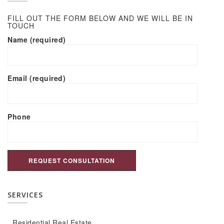
FILL OUT THE FORM BELOW AND WE WILL BE IN
TOUCH
Name (required)
Email (required)
Phone
SERVICES
Residential Real Estate