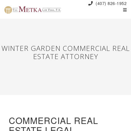
(407) 826-1952
WINTER GARDEN COMMERCIAL REAL
ESTATE ATTORNEY
COMMERCIAL REAL
ESTATE LEGAL