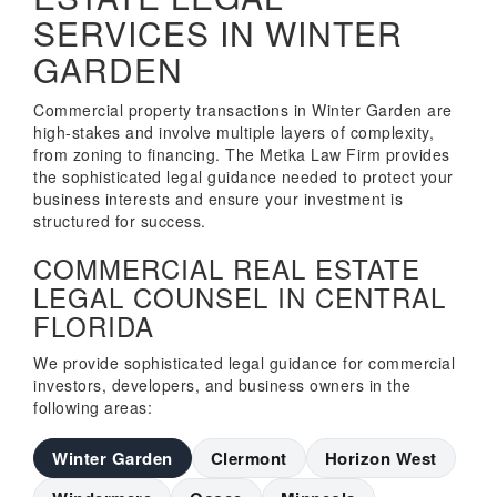
SERVICES IN WINTER
GARDEN
Commercial property transactions in Winter Garden are
high-stakes and involve multiple layers of complexity,
from zoning to financing. The Metka Law Firm provides
the sophisticated legal guidance needed to protect your
business interests and ensure your investment is
structured for success.
COMMERCIAL REAL ESTATE
LEGAL COUNSEL IN CENTRAL
FLORIDA
We provide sophisticated legal guidance for commercial
investors, developers, and business owners in the
following areas:
Winter Garden
Clermont
Horizon West