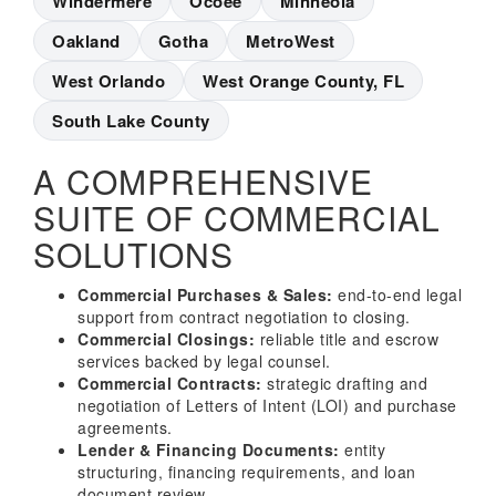
Windermere
Ocoee
Minneola
Oakland
Gotha
MetroWest
West Orlando
West Orange County, FL
South Lake County
A COMPREHENSIVE
SUITE OF COMMERCIAL
SOLUTIONS
Commercial Purchases & Sales:
end-to-end legal
support from contract negotiation to closing.
Commercial Closings:
reliable title and escrow
services backed by legal counsel.
Commercial Contracts:
strategic drafting and
negotiation of Letters of Intent (LOI) and purchase
agreements.
Lender & Financing Documents:
entity
structuring, financing requirements, and loan
document review.