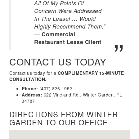
All Of My Points Of
Concern Were Addressed
In The Lease! … Would
Highly Recommend Them.”
—
Commercial
Restaurant Lease Client
CONTACT US TODAY
Contact us today for a
COMPLIMENTARY 15-MINUTE
CONSULTATION.
Phone:
(407) 826-1952
Address:
622 Vineland Rd., Winter Garden, FL
34787
DIRECTIONS FROM WINTER
GARDEN TO OUR OFFICE