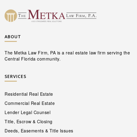
ABOUT
The Metka Law Firm, PA is a real estate law firm serving the
Central Florida community.
SERVICES
Residential Real Estate
Commercial Real Estate
Lender Legal Counsel
Title, Escrow & Closing
Deeds, Easements & Title Issues