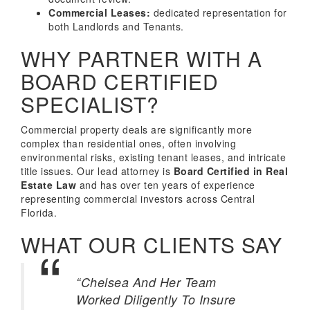
Commercial Leases:
dedicated representation for
both Landlords and Tenants.
WHY PARTNER WITH A
BOARD CERTIFIED
SPECIALIST?
Commercial property deals are significantly more
complex than residential ones, often involving
environmental risks, existing tenant leases, and intricate
title issues. Our lead attorney is
Board Certified in Real
Estate Law
and has over ten years of experience
representing commercial investors across Central
Florida.
WHAT OUR CLIENTS SAY
“Chelsea And Her Team
Worked Diligently To Insure