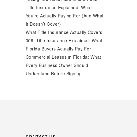
Title Insurance Explained: What
You’re Actually Paying For (And What
It Doesn’t Cover)
What Title Insurance Actually Covers
009: Title Insurance Explained: What
Florida Buyers Actually Pay For
Commercial Leases in Florida: What
Every Business Owner Should
Understand Before Signing
CONTACT US