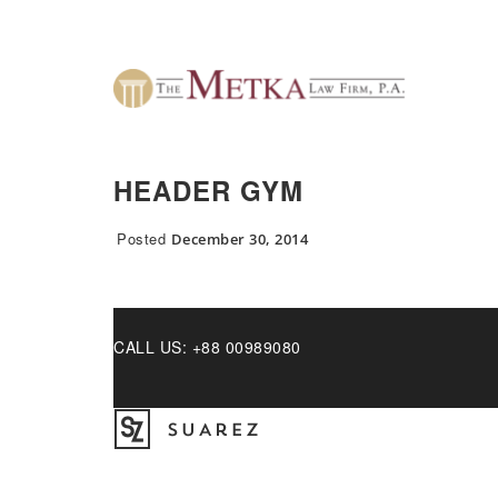
HEADER GYM
Posted
December 30, 2014
CALL US: +88 00989080