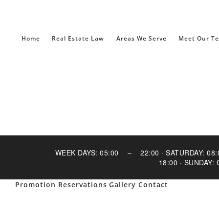
Home
Real Estate Law
Areas We Serve
Meet Our T
WEEK DAYS: 05:00 – 22:00 · SATURDAY: 
18:00 · SUNDAY:
Promotion
Reservations
Gallery
Contact