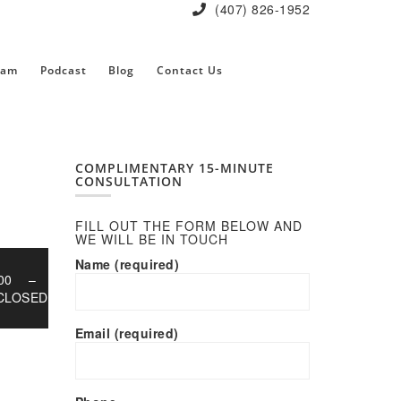
(407) 826-1952
eam
Podcast
Blog
Contact Us
COMPLIMENTARY 15-MINUTE
CONSULTATION
FILL OUT THE FORM BELOW AND
WE WILL BE IN TOUCH
Name (required)
08:00 –
 CLOSED
Email (required)