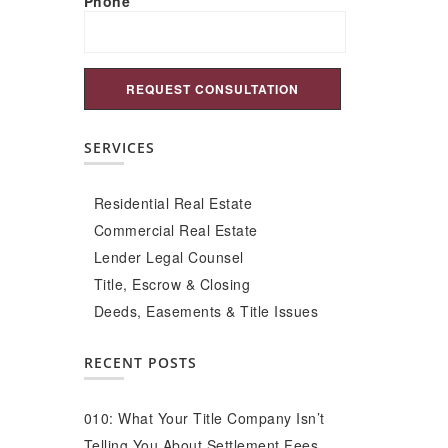
Phone
SERVICES
Residential Real Estate
Commercial Real Estate
Lender Legal Counsel
Title, Escrow & Closing
Deeds, Easements & Title Issues
RECENT POSTS
010: What Your Title Company Isn’t
Telling You About Settlement Fees