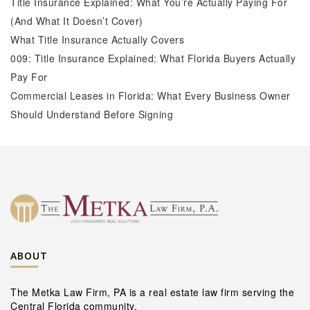
Title Insurance Explained: What You’re Actually Paying For
(And What It Doesn’t Cover)
What Title Insurance Actually Covers
009: Title Insurance Explained: What Florida Buyers Actually
Pay For
Commercial Leases in Florida: What Every Business Owner
Should Understand Before Signing
ABOUT
The Metka Law Firm, PA is a real estate law firm serving the
Central Florida community.