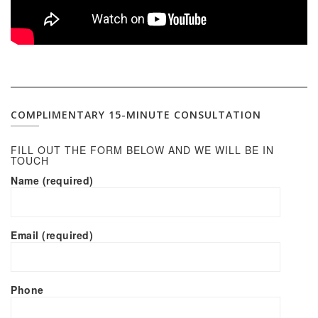
COMPLIMENTARY 15-MINUTE CONSULTATION
FILL OUT THE FORM BELOW AND WE WILL BE IN
TOUCH
Name (required)
Email (required)
Phone