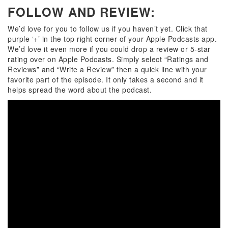
FOLLOW AND REVIEW:
We’d love for you to follow us if you haven’t yet. Click that
purple ‘+’ in the top right corner of your Apple Podcasts app.
We’d love it even more if you could drop a review or 5-star
rating over on
Apple Podcasts
. Simply select “Ratings and
Reviews” and “Write a Review” then a quick line with your
favorite part of the episode. It only takes a second and it
helps spread the word about the podcast.