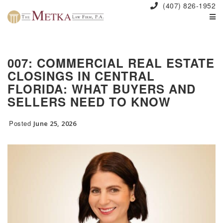
(407) 826-1952
007: COMMERCIAL REAL ESTATE
CLOSINGS IN CENTRAL
FLORIDA: WHAT BUYERS AND
SELLERS NEED TO KNOW
Posted
June 25, 2026