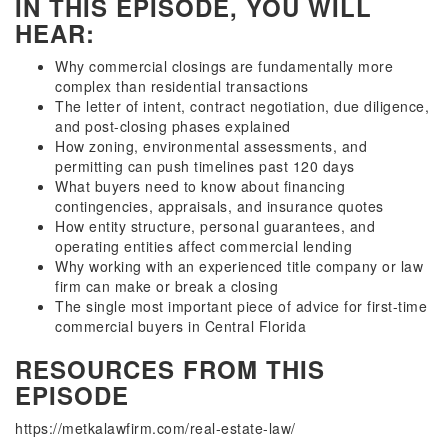
IN THIS EPISODE, YOU WILL
HEAR:
Why commercial closings are fundamentally more
complex than residential transactions
The letter of intent, contract negotiation, due diligence,
and post-closing phases explained
How zoning, environmental assessments, and
permitting can push timelines past 120 days
What buyers need to know about financing
contingencies, appraisals, and insurance quotes
How entity structure, personal guarantees, and
operating entities affect commercial lending
Why working with an experienced title company or law
firm can make or break a closing
The single most important piece of advice for first-time
commercial buyers in Central Florida
RESOURCES FROM THIS
EPISODE
https://metkalawfirm.com/real-estate-law/