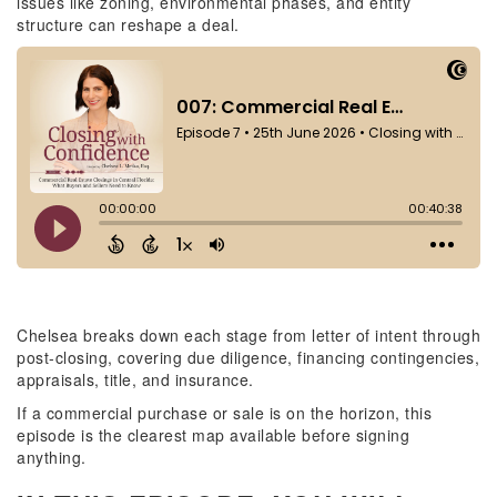
issues like zoning, environmental phases, and entity
structure can reshape a deal.
Chelsea breaks down each stage from letter of intent through
post-closing, covering due diligence, financing contingencies,
appraisals, title, and insurance.
If a commercial purchase or sale is on the horizon, this
episode is the clearest map available before signing
anything.