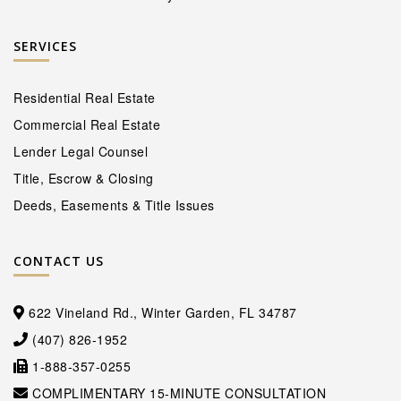
SERVICES
Residential Real Estate
Commercial Real Estate
Lender Legal Counsel
Title, Escrow & Closing
Deeds, Easements & Title Issues
CONTACT US
622 Vineland Rd., Winter Garden, FL 34787
(407) 826-1952
1-888-357-0255
COMPLIMENTARY 15-MINUTE CONSULTATION