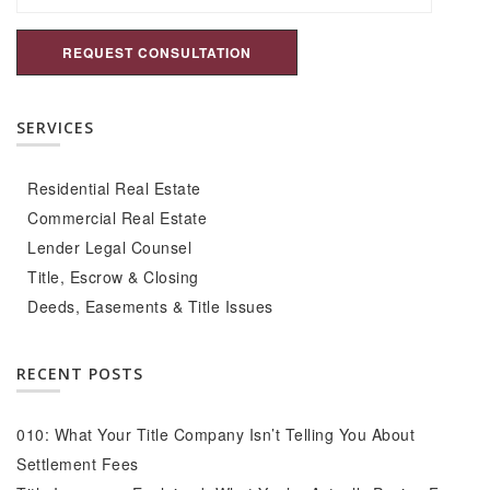
SERVICES
Residential Real Estate
Commercial Real Estate
Lender Legal Counsel
Title, Escrow & Closing
Deeds, Easements & Title Issues
RECENT POSTS
010: What Your Title Company Isn’t Telling You About
Settlement Fees