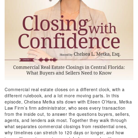
Commercial real estate
closes
on a different clock, with a
different rulebook, and a lot more moving parts. In this
episode, Chelsea Metka sits down with Eileen O’Hara, Metka
Law Firm’s firm administrator, who sees every transaction
from the inside out, to answer the questions buyers, sellers,
agents, and lenders ask most. Together they walk through
what separates commercial closings from residential ones,
why timelines can stretch to 120 days or longer, and how