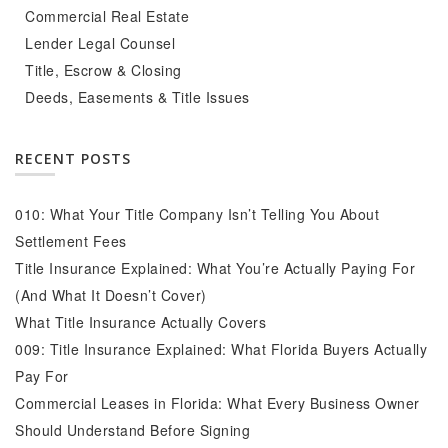
Commercial Real Estate
Lender Legal Counsel
Title, Escrow & Closing
Deeds, Easements & Title Issues
RECENT POSTS
010: What Your Title Company Isn’t Telling You About
Settlement Fees
Title Insurance Explained: What You’re Actually Paying For
(And What It Doesn’t Cover)
What Title Insurance Actually Covers
009: Title Insurance Explained: What Florida Buyers Actually
Pay For
Commercial Leases in Florida: What Every Business Owner
Should Understand Before Signing