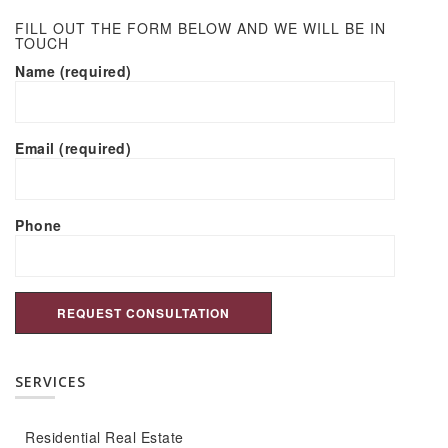
FILL OUT THE FORM BELOW AND WE WILL BE IN
TOUCH
Name (required)
Email (required)
Phone
SERVICES
Residential Real Estate