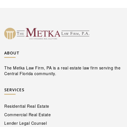
ABOUT
The Metka Law Firm, PA is a real estate law firm serving the
Central Florida community.
SERVICES
Residential Real Estate
Commercial Real Estate
Lender Legal Counsel