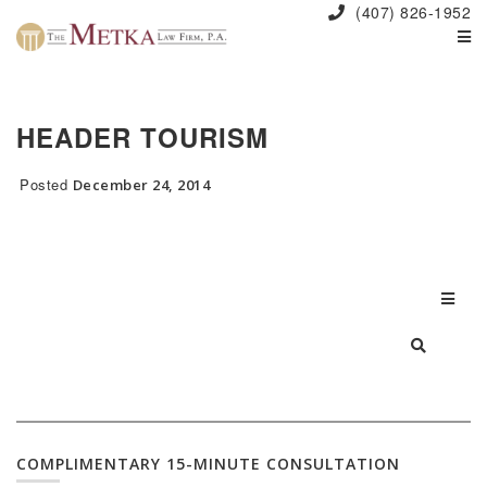
(407) 826-1952
HEADER TOURISM
Posted
December 24, 2014
COMPLIMENTARY 15-MINUTE CONSULTATION