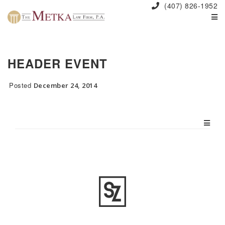
(407) 826-1952
HEADER EVENT
Posted
December 24, 2014