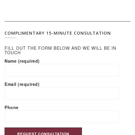
COMPLIMENTARY 15-MINUTE CONSULTATION
FILL OUT THE FORM BELOW AND WE WILL BE IN
TOUCH
Name (required)
Email (required)
Phone