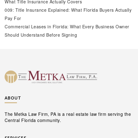
What Title Insurance Actually Covers
009: Title Insurance Explained: What Florida Buyers Actually
Pay For
Commercial Leases in Florida: What Every Business Owner
Should Understand Before Signing
ABOUT
The Metka Law Firm, PA is a real estate law firm serving the
Central Florida community.
SERVICES