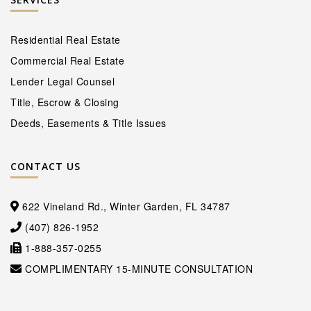
Residential Real Estate
Commercial Real Estate
Lender Legal Counsel
Title, Escrow & Closing
Deeds, Easements & Title Issues
CONTACT US
622 Vineland Rd., Winter Garden, FL 34787
(407) 826-1952
1-888-357-0255
COMPLIMENTARY 15-MINUTE CONSULTATION