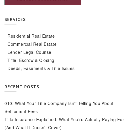
SERVICES
Residential Real Estate
Commercial Real Estate
Lender Legal Counsel
Title, Escrow & Closing
Deeds, Easements & Title Issues
RECENT POSTS
010: What Your Title Company Isn’t Telling You About
Settlement Fees
Title Insurance Explained: What You’re Actually Paying For
(And What It Doesn’t Cover)