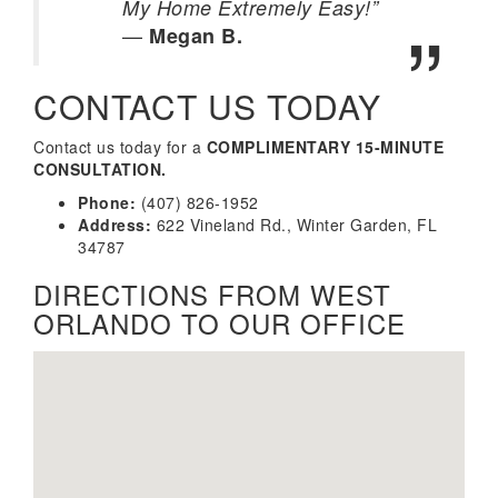
My Home Extremely Easy!”
—
Megan B.
CONTACT US TODAY
Contact us today for a
COMPLIMENTARY 15-MINUTE
CONSULTATION.
Phone:
(407) 826-1952
Address:
622 Vineland Rd., Winter Garden, FL
34787
DIRECTIONS FROM WEST
ORLANDO TO OUR OFFICE