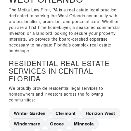
The Metka Law Firm, PA is a real estate legal practice
dedicated to serving the West Orlando community with
professionalism, precision, and personal care. Whether
you are a first-time homebuyer, a seasoned commercial
investor, or a landlord looking to secure your property
interests, we provide the board-certified expertise
necessary to navigate Florida’s complex real estate
landscape.
RESIDENTIAL REAL ESTATE
SERVICES IN CENTRAL
FLORIDA
We proudly provide residential legal services to
homeowners and investors across the following
communities:
Winter Garden
Clermont
Horizon West
Windermere
Ocoee
Minneola