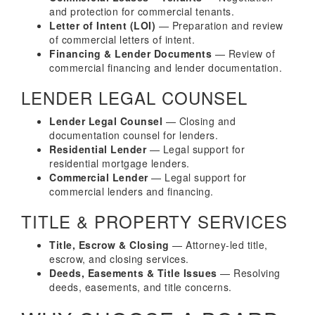
and protection for commercial tenants.
Letter of Intent (LOI)
— Preparation and review
of commercial letters of intent.
Financing & Lender Documents
— Review of
commercial financing and lender documentation.
LENDER LEGAL COUNSEL
Lender Legal Counsel
— Closing and
documentation counsel for lenders.
Residential Lender
— Legal support for
residential mortgage lenders.
Commercial Lender
— Legal support for
commercial lenders and financing.
TITLE & PROPERTY SERVICES
Title, Escrow & Closing
— Attorney-led title,
escrow, and closing services.
Deeds, Easements & Title Issues
— Resolving
deeds, easements, and title concerns.