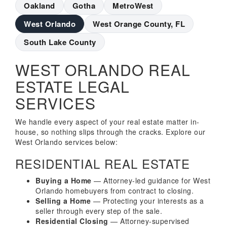
Oakland
Gotha
MetroWest
West Orlando
West Orange County, FL
South Lake County
WEST ORLANDO REAL
ESTATE LEGAL
SERVICES
We handle every aspect of your real estate matter in-
house, so nothing slips through the cracks. Explore our
West Orlando services below:
RESIDENTIAL REAL ESTATE
Buying a Home
— Attorney-led guidance for West
Orlando homebuyers from contract to closing.
Selling a Home
— Protecting your interests as a
seller through every step of the sale.
Residential Closing
— Attorney-supervised