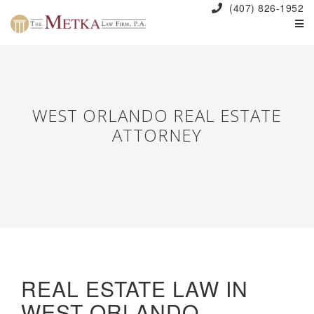
(407) 826-1952
WEST ORLANDO REAL ESTATE
ATTORNEY
REAL ESTATE LAW IN
WEST ORLANDO