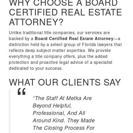
WHY CHOOSE A BOARD
CERTIFIED REAL ESTATE
ATTORNEY?
Unlike traditional title companies, our services are
backed by a
Board Certified Real Estate Attorney
—a
distinction held by a select group of Florida lawyers that
reflects deep subject matter expertise. We provide
everything a title company offers, plus the added
protection and proactive legal advice of a specialist
dedicated to your success.
WHAT OUR CLIENTS SAY
“The Staff At Metka Are
Beyond Helpful,
Professional, And All
Around Kind. They Made
The Closing Process For