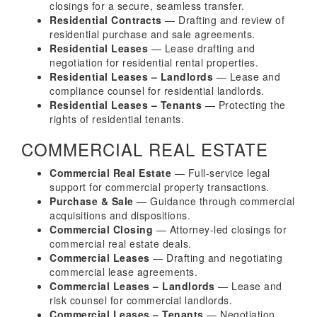
closings for a secure, seamless transfer.
Residential Contracts
— Drafting and review of
residential purchase and sale agreements.
Residential Leases
— Lease drafting and
negotiation for residential rental properties.
Residential Leases – Landlords
— Lease and
compliance counsel for residential landlords.
Residential Leases – Tenants
— Protecting the
rights of residential tenants.
COMMERCIAL REAL ESTATE
Commercial Real Estate
— Full-service legal
support for commercial property transactions.
Purchase & Sale
— Guidance through commercial
acquisitions and dispositions.
Commercial Closing
— Attorney-led closings for
commercial real estate deals.
Commercial Leases
— Drafting and negotiating
commercial lease agreements.
Commercial Leases – Landlords
— Lease and
risk counsel for commercial landlords.
Commercial Leases – Tenants
— Negotiation