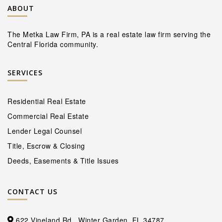
ABOUT
The Metka Law Firm, PA is a real estate law firm serving the
Central Florida community.
SERVICES
Residential Real Estate
Commercial Real Estate
Lender Legal Counsel
Title, Escrow & Closing
Deeds, Easements & Title Issues
CONTACT US
622 Vineland Rd., Winter Garden, FL 34787