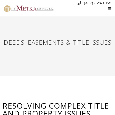
(407) 826-1952
DEEDS, EASEMENTS & TITLE ISSUES
RESOLVING COMPLEX TITLE
AND PROPERTY ISSUES