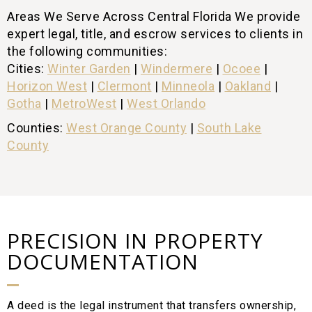
Areas We Serve Across Central Florida We provide
expert legal, title, and escrow services to clients in
the following communities:
Cities:
Winter Garden
|
Windermere
|
Ocoee
|
Horizon West
|
Clermont
|
Minneola
|
Oakland
|
Gotha
|
MetroWest
|
West Orlando
Counties:
West Orange County
|
South Lake
County
PRECISION IN PROPERTY
DOCUMENTATION
A deed is the legal instrument that transfers ownership,