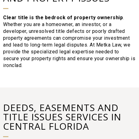
Clear title is the bedrock of property ownership
.
Whether you are a homeowner, an investor, or a
developer, unresolved title defects or poorly drafted
property agreements can compromise your investment
and lead to long-term legal disputes. At Metka Law, we
provide the specialized legal expertise needed to
secure your property rights and ensure your ownership is
ironclad.
DEEDS, EASEMENTS AND
TITLE ISSUES SERVICES IN
CENTRAL FLORIDA