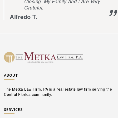
Closing. My Family And I Are Very
Grateful.
Alfredo T.
ABOUT
The Metka Law Firm, PA is a real estate law firm serving the
Central Florida community.
SERVICES