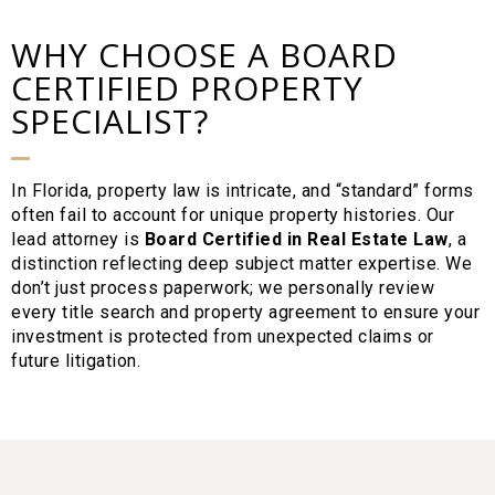
WHY CHOOSE A BOARD
CERTIFIED PROPERTY
SPECIALIST?
In Florida, property law is intricate, and “standard” forms
often fail to account for unique property histories. Our
lead attorney is
Board Certified in Real Estate Law
, a
distinction reflecting deep subject matter expertise. We
don’t just process paperwork; we personally review
every title search and property agreement to ensure your
investment is protected from unexpected claims or
future litigation.