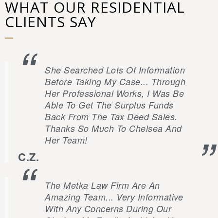
WHAT OUR RESIDENTIAL
CLIENTS SAY
She Searched Lots Of Information
Before Taking My Case... Through
Her Professional Works, I Was Be
Able To Get The Surplus Funds
Back From The Tax Deed Sales.
Thanks So Much To Chelsea And
Her Team!
C.Z.
The Metka Law Firm Are An
Amazing Team... Very Informative
With Any Concerns During Our