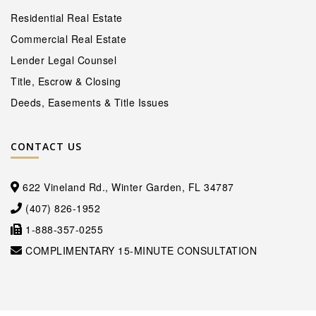
Residential Real Estate
Commercial Real Estate
Lender Legal Counsel
Title, Escrow & Closing
Deeds, Easements & Title Issues
CONTACT US
622 Vineland Rd., Winter Garden, FL 34787
(407) 826-1952
1-888-357-0255
COMPLIMENTARY 15-MINUTE CONSULTATION