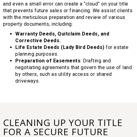
and even a small error can create a “cloud” on your title
that prevents future sales or financing. We assist clients
with the meticulous preparation and review of various
property documents, including:
Warranty Deeds, Quitclaim Deeds, and
Corrective Deeds.
Life Estate Deeds (Lady Bird Deeds)
for estate
planning purposes.
Preparation of Easements
: Drafting and
negotiating agreements that govern the use of land
by others, such as utility access or shared
driveways.
CLEANING UP YOUR TITLE
FOR A SECURE FUTURE