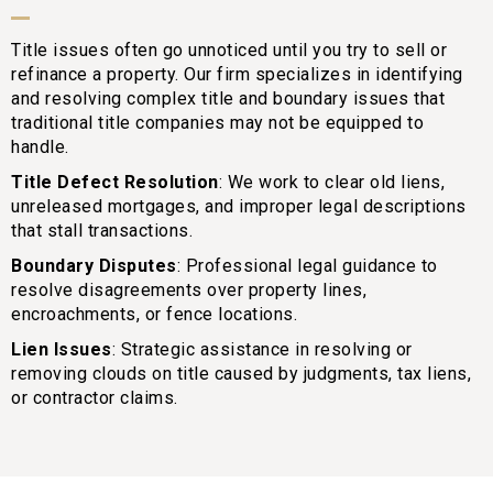
Title issues often go unnoticed until you try to sell or
refinance a property. Our firm specializes in identifying
and resolving complex title and boundary issues that
traditional title companies may not be equipped to
handle.
Title Defect Resolution
: We work to clear old liens,
unreleased mortgages, and improper legal descriptions
that stall transactions.
Boundary Disputes
: Professional legal guidance to
resolve disagreements over property lines,
encroachments, or fence locations.
Lien Issues
: Strategic assistance in resolving or
removing clouds on title caused by judgments, tax liens,
or contractor claims.