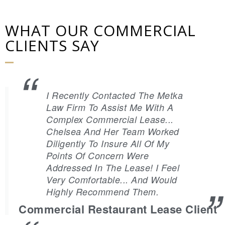
WHAT OUR COMMERCIAL
CLIENTS SAY
I Recently Contacted The Metka
Law Firm To Assist Me With A
Complex Commercial Lease...
Chelsea And Her Team Worked
Diligently To Insure All Of My
Points Of Concern Were
Addressed In The Lease! I Feel
Very Comfortable... And Would
Highly Recommend Them.
Commercial Restaurant Lease Client