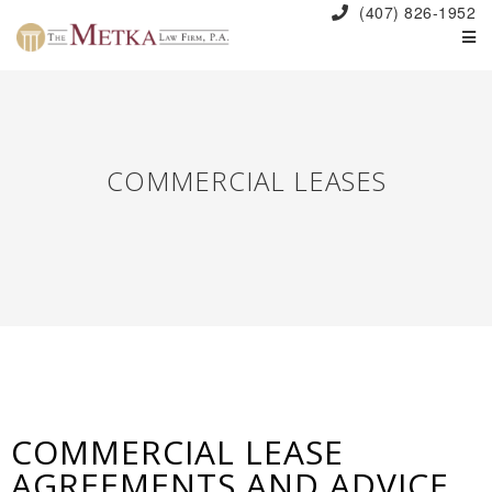
(407) 826-1952
COMMERCIAL LEASES
COMMERCIAL LEASE
AGREEMENTS AND ADVICE