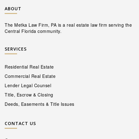
ABOUT
The Metka Law Firm, PA is a real estate law firm serving the
Central Florida community.
SERVICES
Residential Real Estate
Commercial Real Estate
Lender Legal Counsel
Title, Escrow & Closing
Deeds, Easements & Title Issues
CONTACT US