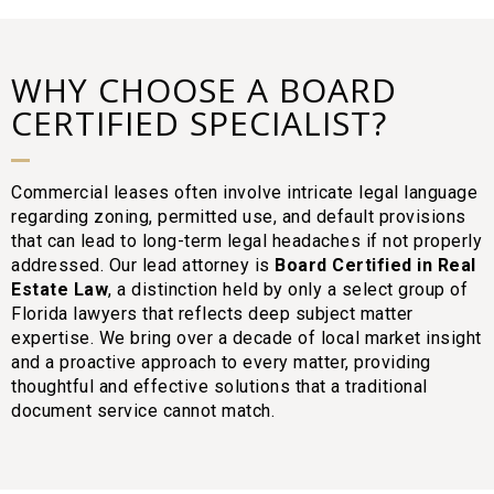
WHY CHOOSE A BOARD
CERTIFIED SPECIALIST?
Commercial leases often involve intricate legal language
regarding zoning, permitted use, and default provisions
that can lead to long-term legal headaches if not properly
addressed. Our lead attorney is
Board Certified in Real
Estate Law
, a distinction held by only a select group of
Florida lawyers that reflects deep subject matter
expertise. We bring over a decade of local market insight
and a proactive approach to every matter, providing
thoughtful and effective solutions that a traditional
document service cannot match.