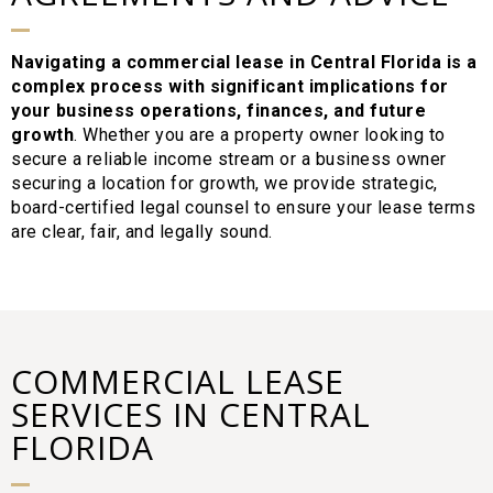
Navigating a commercial lease in Central Florida is a
complex process with significant implications for
your business operations, finances, and future
growth
. Whether you are a property owner looking to
secure a reliable income stream or a business owner
securing a location for growth, we provide strategic,
board-certified legal counsel to ensure your lease terms
are clear, fair, and legally sound.
COMMERCIAL LEASE
SERVICES IN CENTRAL
FLORIDA