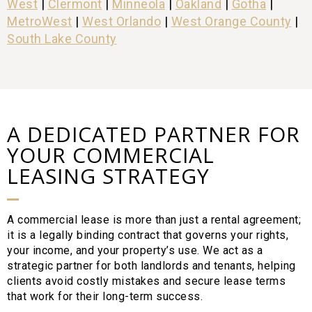
West
|
Clermont
|
Minneola
|
Oakland
|
Gotha
|
MetroWest
|
West Orlando
|
West Orange County
|
South Lake County
A DEDICATED PARTNER FOR
YOUR COMMERCIAL
LEASING STRATEGY
A commercial lease is more than just a rental agreement;
it is a legally binding contract that governs your rights,
your income, and your property’s use. We act as a
strategic partner for both landlords and tenants, helping
clients avoid costly mistakes and secure lease terms
that work for their long-term success.