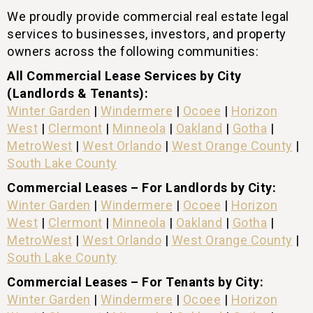
We proudly provide commercial real estate legal
services to businesses, investors, and property
owners across the following communities:
All Commercial Lease Services by City
(Landlords & Tenants):
Winter Garden
|
Windermere
|
Ocoee
|
Horizon
West
|
Clermont
|
Minneola
|
Oakland
|
Gotha
|
MetroWest
|
West Orlando
|
West Orange County
|
South Lake County
Commercial Leases – For Landlords by City:
Winter Garden
|
Windermere
|
Ocoee
|
Horizon
West
|
Clermont
|
Minneola
|
Oakland
|
Gotha
|
MetroWest
|
West Orlando
|
West Orange County
|
South Lake County
Commercial Leases – For Tenants by City:
Winter Garden
|
Windermere
|
Ocoee
|
Horizon