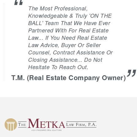
The Most Professional,
Knowledgeable & Truly 'ON THE
BALL' Team That We Have Ever
Partnered With For Real Estate
Law... If You Need Real Estate
Law Advice, Buyer Or Seller
Counsel, Contract Assistance Or
Closing Assistance... Do Not
Hesitate To Reach Out.
T.M. (Real Estate Company Owner)