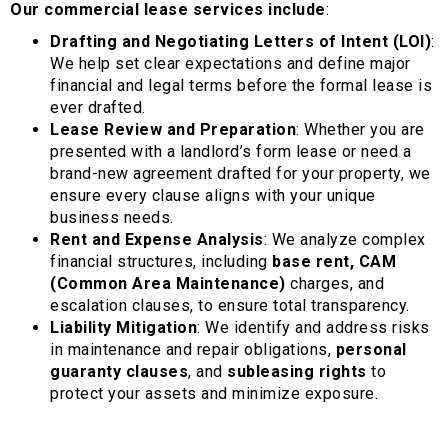
Our commercial lease services include
:
Drafting and Negotiating Letters of Intent (LOI)
:
We help set clear expectations and define major
financial and legal terms before the formal lease is
ever drafted.
Lease Review and Preparation
: Whether you are
presented with a landlord’s form lease or need a
brand-new agreement drafted for your property, we
ensure every clause aligns with your unique
business needs.
Rent and Expense Analysis
: We analyze complex
financial structures, including
base rent, CAM
(Common Area Maintenance)
charges, and
escalation clauses, to ensure total transparency.
Liability Mitigation
: We identify and address risks
in maintenance and repair obligations,
personal
guaranty clauses
, and
subleasing rights
to
protect your assets and minimize exposure.