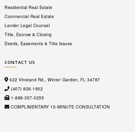
Residential Real Estate
Commercial Real Estate
Lender Legal Counsel
Title, Escrow & Closing
Deeds, Easements & Title Issues
CONTACT US
622 Vineland Rd., Winter Garden, FL 34787
(407) 826-1952
1-888-357-0255
COMPLIMENTARY 15-MINUTE CONSULTATION