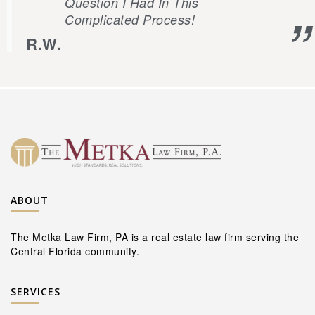
Question I Had In This
Complicated Process!
R.W.
ABOUT
The Metka Law Firm, PA is a real estate law firm serving the
Central Florida community.
SERVICES