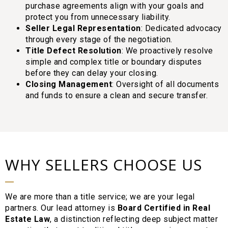
purchase agreements align with your goals and
protect you from unnecessary liability.
Seller Legal Representation
: Dedicated advocacy
through every stage of the negotiation.
Title Defect Resolution
: We proactively resolve
simple and complex title or boundary disputes
before they can delay your closing.
Closing Management
: Oversight of all documents
and funds to ensure a clean and secure transfer.
WHY SELLERS CHOOSE US
We are more than a title service; we are your legal
partners. Our lead attorney is
Board Certified in Real
Estate Law
, a distinction reflecting deep subject matter