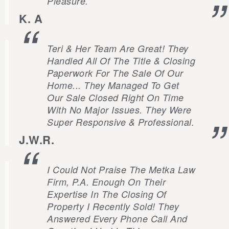
Pleasure.
K. A
Teri & Her Team Are Great! They
Handled All Of The Title & Closing
Paperwork For The Sale Of Our
Home... They Managed To Get
Our Sale Closed Right On Time
With No Major Issues. They Were
Super Responsive & Professional.
J.W.R.
I Could Not Praise The Metka Law
Firm, P.A. Enough On Their
Expertise In The Closing Of
Property I Recently Sold! They
Answered Every Phone Call And