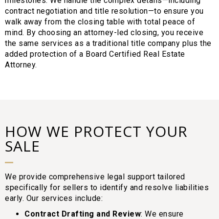
milestones. We handle the complex details—including
contract negotiation and title resolution—to ensure you
walk away from the closing table with total peace of
mind. By choosing an attorney-led closing, you receive
the same services as a traditional title company plus the
added protection of a Board Certified Real Estate
Attorney.
HOW WE PROTECT YOUR
SALE
We provide comprehensive legal support tailored
specifically for sellers to identify and resolve liabilities
early. Our services include:
Contract Drafting and Review
: We ensure