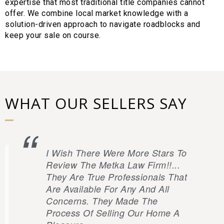
expertise that most traditional title companies cannot
offer. We combine local market knowledge with a
solution-driven approach to navigate roadblocks and
keep your sale on course.
WHAT OUR SELLERS SAY
I Wish There Were More Stars To
Review The Metka Law Firm!!...
They Are True Professionals That
Are Available For Any And All
Concerns. They Made The
Process Of Selling Our Home A