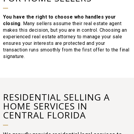
You have the right to choose who handles your
closing
. Many sellers assume their real estate agent
makes this decision, but you are in control. Choosing an
experienced real estate attorney to manage your sale
ensures your interests are protected and your
transaction runs smoothly from the first offer to the final
signature.
RESIDENTIAL SELLING A
HOME SERVICES IN
CENTRAL FLORIDA