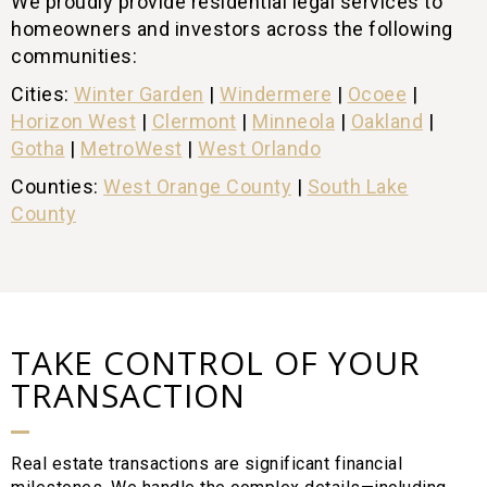
We proudly provide residential legal services to
homeowners and investors across the following
communities:
Cities:
Winter Garden
|
Windermere
|
Ocoee
|
Horizon West
|
Clermont
|
Minneola
|
Oakland
|
Gotha
|
MetroWest
|
West Orlando
Counties:
West Orange County
|
South Lake
County
TAKE CONTROL OF YOUR
TRANSACTION
Real estate transactions are significant financial