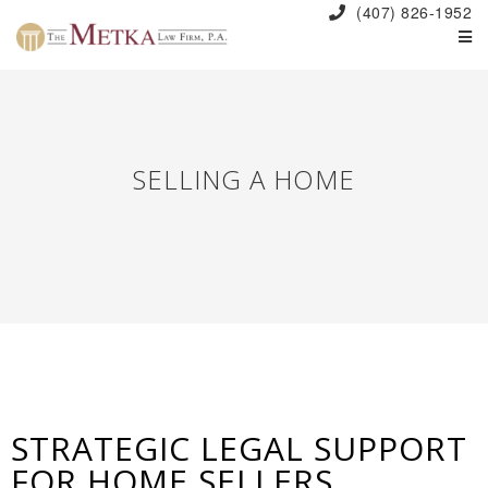
(407) 826-1952
SELLING A HOME
STRATEGIC LEGAL SUPPORT
FOR HOME SELLERS