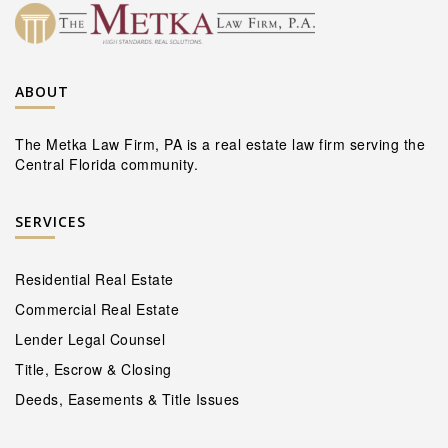
ABOUT
The Metka Law Firm, PA is a real estate law firm serving the
Central Florida community.
SERVICES
Residential Real Estate
Commercial Real Estate
Lender Legal Counsel
Title, Escrow & Closing
Deeds, Easements & Title Issues