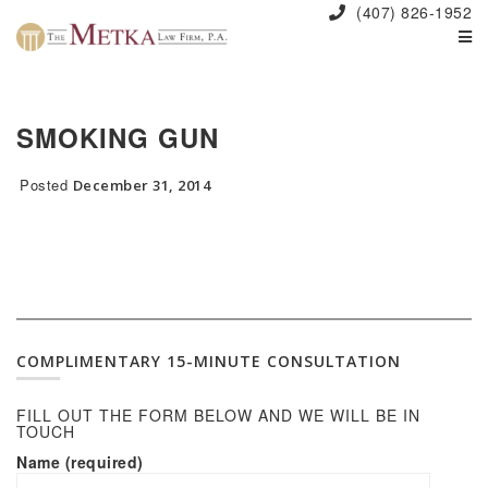
(407) 826-1952
SMOKING GUN
Posted
December 31, 2014
COMPLIMENTARY 15-MINUTE CONSULTATION
FILL OUT THE FORM BELOW AND WE WILL BE IN
TOUCH
Name (required)