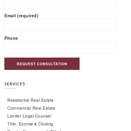
Email (required)
Phone
SERVICES
Residential Real Estate
Commercial Real Estate
Lender Legal Counsel
Title, Escrow & Closing