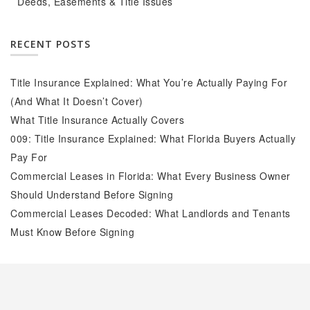
Deeds, Easements & Title Issues
RECENT POSTS
Title Insurance Explained: What You’re Actually Paying For
(And What It Doesn’t Cover)
What Title Insurance Actually Covers
009: Title Insurance Explained: What Florida Buyers Actually
Pay For
Commercial Leases in Florida: What Every Business Owner
Should Understand Before Signing
Commercial Leases Decoded: What Landlords and Tenants
Must Know Before Signing