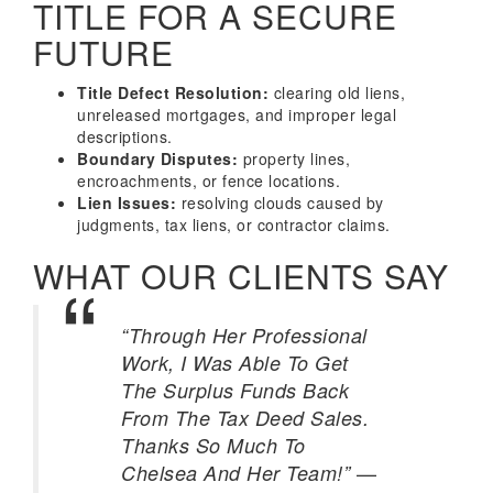
TITLE FOR A SECURE
FUTURE
Title Defect Resolution:
clearing old liens,
unreleased mortgages, and improper legal
descriptions.
Boundary Disputes:
property lines,
encroachments, or fence locations.
Lien Issues:
resolving clouds caused by
judgments, tax liens, or contractor claims.
WHAT OUR CLIENTS SAY
“Through Her Professional
Work, I Was Able To Get
The Surplus Funds Back
From The Tax Deed Sales.
Thanks So Much To
—
Chelsea And Her Team!”