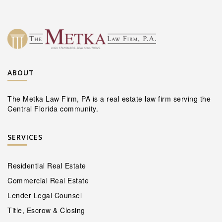
ABOUT
The Metka Law Firm, PA is a real estate law firm serving the
Central Florida community.
SERVICES
Residential Real Estate
Commercial Real Estate
Lender Legal Counsel
Title, Escrow & Closing