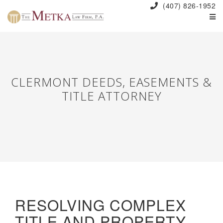
(407) 826-1952
CLERMONT DEEDS, EASEMENTS &
TITLE ATTORNEY
RESOLVING COMPLEX
TITLE AND PROPERTY