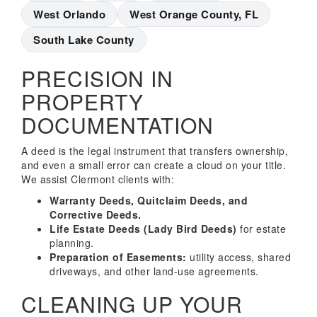
West Orlando
West Orange County, FL
South Lake County
PRECISION IN
PROPERTY
DOCUMENTATION
A deed is the legal instrument that transfers ownership,
and even a small error can create a cloud on your title.
We assist Clermont clients with:
Warranty Deeds, Quitclaim Deeds, and
Corrective Deeds.
Life Estate Deeds (Lady Bird Deeds)
for estate
planning.
Preparation of Easements:
utility access, shared
driveways, and other land-use agreements.
CLEANING UP YOUR