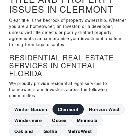
ISSUES IN CLERMONT
Clear title is the bedrock of property ownership. Whether
you are a homeowner, an investor, or a developer,
unresolved title defects or poorly drafted property
agreements can compromise your investment and lead
to long-term legal disputes.
RESIDENTIAL REAL ESTATE
SERVICES IN CENTRAL
FLORIDA
We proudly provide residential legal services to
homeowners and investors across the following
communities:
Winter Garden
Clermont
Horizon West
Windermere
Ocoee
Minneola
Oakland
Gotha
MetroWest