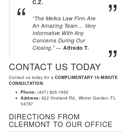
C.Z.
“The Metka Law Firm Are
An Amazing Team… Very
Informative With Any
Concerns During Our
—
Closing.”
Alfredo T.
CONTACT US TODAY
Contact us today for a
COMPLIMENTARY 15-MINUTE
CONSULTATION.
Phone:
(407) 826-1952
Address:
622 Vineland Rd., Winter Garden, FL
34787
DIRECTIONS FROM
CLERMONT TO OUR OFFICE