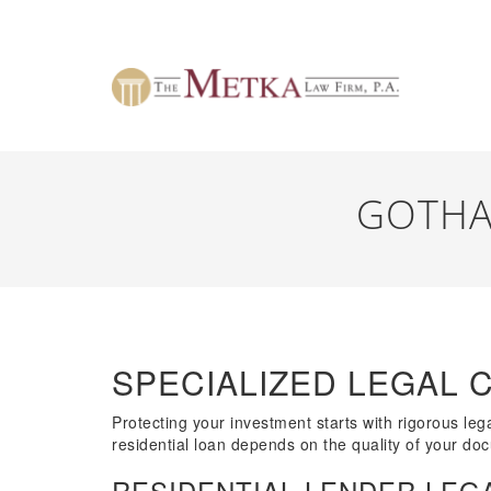
GOTHA
SPECIALIZED LEGAL 
Protecting your investment starts with rigorous lega
residential loan depends on the quality of your docu
RESIDENTIAL LENDER LEGA