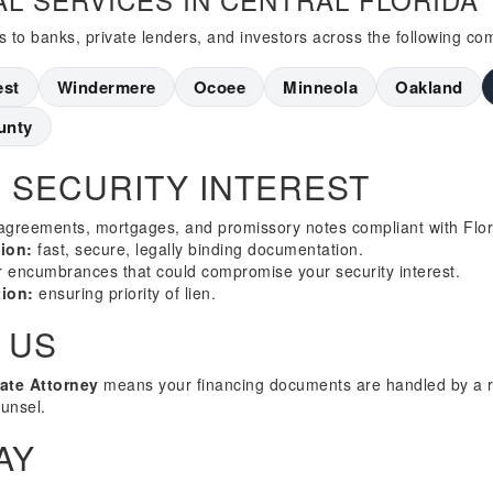
s to banks, private lenders, and investors across the following co
est
Windermere
Ocoee
Minneola
Oakland
unty
 SECURITY INTEREST
agreements, mortgages, and promissory notes compliant with Flori
ion:
fast, secure, legally binding documentation.
or encumbrances that could compromise your security interest.
ion:
ensuring priority of lien.
 US
tate Attorney
means your financing documents are handled by a r
ounsel.
AY