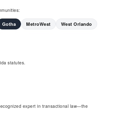
mmunities:
Gotha
MetroWest
West Orlando
da statutes.
ecognized expert in transactional law—the