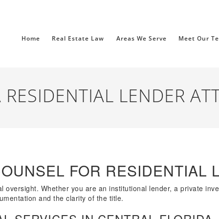
Home
Real Estate Law
Areas We Serve
Meet Our T
 RESIDENTIAL LENDER AT
COUNSEL FOR RESIDENTIAL 
l oversight. Whether you are an institutional lender, a private inv
mentation and the clarity of the title.
L SERVICES IN CENTRAL FLORIDA