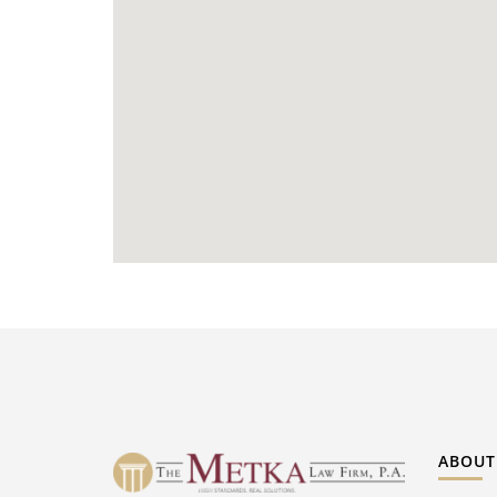
ABOUT