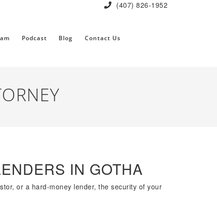
(407) 826-1952
eam
Podcast
Blog
Contact Us
TORNEY
LENDERS IN GOTHA
estor, or a hard-money lender, the security of your