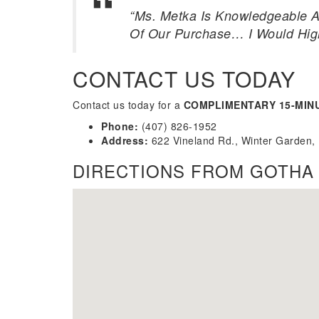
“Ms. Metka Is Knowledgeable A
Of Our Purchase… I Would Hi
CONTACT US TODAY
Contact us today for a
COMPLIMENTARY 15-MIN
Phone:
(407) 826-1952
Address:
622 Vineland Rd., Winter Garden,
DIRECTIONS FROM GOTHA 