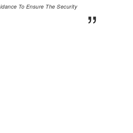
idance To Ensure The Security