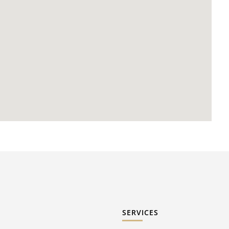
SERVICES