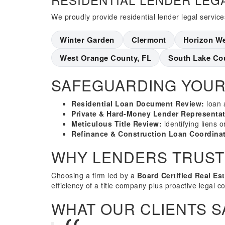
We proudly provide residential lender legal service
Winter Garden
Clermont
Horizon W
West Orange County, FL
South Lake Co
SAFEGUARDING YOUR
Residential Loan Document Review:
loan 
Private & Hard-Money Lender Representat
Meticulous Title Review:
identifying liens 
Refinance & Construction Loan Coordinat
WHY LENDERS TRUST
Choosing a firm led by a
Board Certified Real Es
efficiency of a title company plus proactive legal c
WHAT OUR CLIENTS S