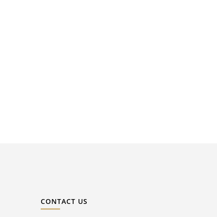
CONTACT US