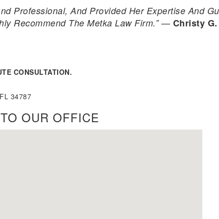
nd Professional, And Provided Her Expertise And Gu
—
ghly Recommend The Metka Law Firm.”
Christy G.
UTE CONSULTATION.
 FL 34787
TO OUR OFFICE