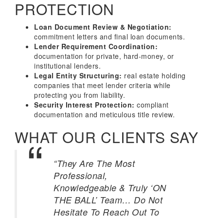
PROTECTION
Loan Document Review & Negotiation:
commitment letters and final loan documents.
Lender Requirement Coordination:
documentation for private, hard-money, or
institutional lenders.
Legal Entity Structuring:
real estate holding
companies that meet lender criteria while
protecting you from liability.
Security Interest Protection:
compliant
documentation and meticulous title review.
WHAT OUR CLIENTS SAY
“They Are The Most
Professional,
Knowledgeable & Truly ‘ON
THE BALL’ Team… Do Not
Hesitate To Reach Out To