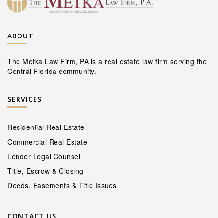
ABOUT
The Metka Law Firm, PA is a real estate law firm serving the
Central Florida community.
SERVICES
Residential Real Estate
Commercial Real Estate
Lender Legal Counsel
Title, Escrow & Closing
Deeds, Easements & Title Issues
CONTACT US