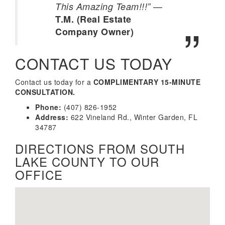
—
This Amazing Team!!!”
T.M. (Real Estate
Company Owner)
CONTACT US TODAY
Contact us today for a
COMPLIMENTARY 15-MINUTE
CONSULTATION.
Phone:
(407) 826-1952
Address:
622 Vineland Rd., Winter Garden, FL
34787
DIRECTIONS FROM SOUTH
LAKE COUNTY TO OUR
OFFICE