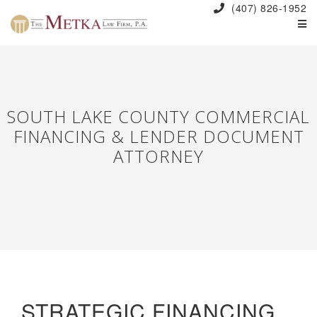
(407) 826-1952
SOUTH LAKE COUNTY COMMERCIAL
FINANCING & LENDER DOCUMENT
ATTORNEY
STRATEGIC FINANCING