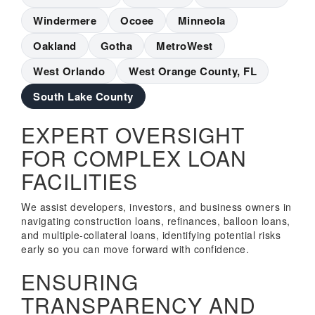
Windermere
Ocoee
Minneola
Oakland
Gotha
MetroWest
West Orlando
West Orange County, FL
South Lake County
EXPERT OVERSIGHT
FOR COMPLEX LOAN
FACILITIES
We assist developers, investors, and business owners in
navigating construction loans, refinances, balloon loans,
and multiple-collateral loans, identifying potential risks
early so you can move forward with confidence.
ENSURING
TRANSPARENCY AND