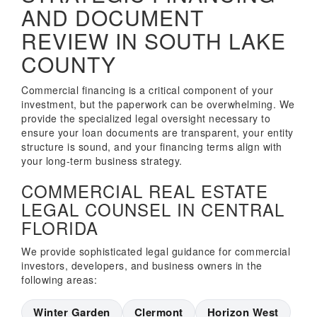
AND DOCUMENT
REVIEW IN SOUTH LAKE
COUNTY
Commercial financing is a critical component of your
investment, but the paperwork can be overwhelming. We
provide the specialized legal oversight necessary to
ensure your loan documents are transparent, your entity
structure is sound, and your financing terms align with
your long-term business strategy.
COMMERCIAL REAL ESTATE
LEGAL COUNSEL IN CENTRAL
FLORIDA
We provide sophisticated legal guidance for commercial
investors, developers, and business owners in the
following areas:
Winter Garden
Clermont
Horizon West