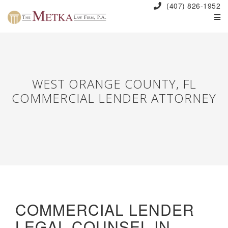
(407) 826-1952
WEST ORANGE COUNTY, FL
COMMERCIAL LENDER ATTORNEY
COMMERCIAL LENDER
LEGAL COUNSEL IN