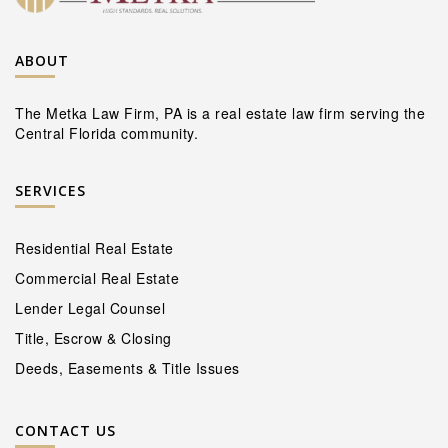
ABOUT
The Metka Law Firm, PA is a real estate law firm serving the
Central Florida community.
SERVICES
Residential Real Estate
Commercial Real Estate
Lender Legal Counsel
Title, Escrow & Closing
Deeds, Easements & Title Issues
CONTACT US