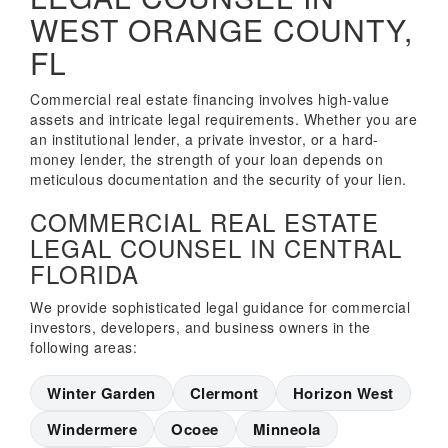
WEST ORANGE COUNTY,
FL
Commercial real estate financing involves high-value
assets and intricate legal requirements. Whether you are
an institutional lender, a private investor, or a hard-
money lender, the strength of your loan depends on
meticulous documentation and the security of your lien.
COMMERCIAL REAL ESTATE
LEGAL COUNSEL IN CENTRAL
FLORIDA
We provide sophisticated legal guidance for commercial
investors, developers, and business owners in the
following areas:
Winter Garden
Clermont
Horizon West
Windermere
Ocoee
Minneola