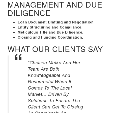
MANAGEMENT AND DUE
DILIGENCE
Loan Document Drafting and Negotiation.
Entity Structuring and Compliance.
Meticulous Title and Due Diligence.
Closing and Funding Coordination.
WHAT OUR CLIENTS SAY
“Chelsea Metka And Her
Team Are Both
Knowledgeable And
Resourceful When It
Comes To The Local
Market… Driven By
Solutions To Ensure The
Client Can Get To Closing
As Seamlessly As