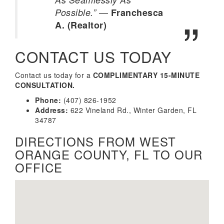
—
Possible.”
Franchesca
A. (Realtor)
CONTACT US TODAY
Contact us today for a
COMPLIMENTARY 15-MINUTE
CONSULTATION.
Phone:
(407) 826-1952
Address:
622 Vineland Rd., Winter Garden, FL
34787
DIRECTIONS FROM WEST
ORANGE COUNTY, FL TO OUR
OFFICE