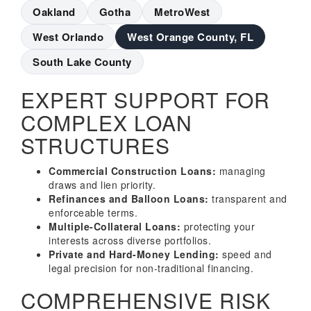
Oakland
Gotha
MetroWest
West Orlando
West Orange County, FL
South Lake County
EXPERT SUPPORT FOR
COMPLEX LOAN
STRUCTURES
Commercial Construction Loans:
managing
draws and lien priority.
Refinances and Balloon Loans:
transparent and
enforceable terms.
Multiple-Collateral Loans:
protecting your
interests across diverse portfolios.
Private and Hard-Money Lending:
speed and
legal precision for non-traditional financing.
COMPREHENSIVE RISK