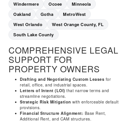
Windermere
Ocoee
Minneola
Oakland
Gotha
MetroWest
West Orlando
West Orange County, FL
South Lake County
COMPREHENSIVE LEGAL
SUPPORT FOR
PROPERTY OWNERS
Drafting and Negotiating Custom Leases
for
retail, office, and industrial spaces.
Letters of Intent (LOI)
that narrow terms and
streamline negotiations.
Strategic Risk Mitigation
with enforceable default
provisions.
Financial Structure Alignment:
Base Rent,
Additional Rent, and CAM structures.