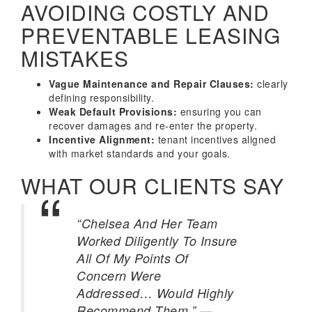
AVOIDING COSTLY AND
PREVENTABLE LEASING
MISTAKES
Vague Maintenance and Repair Clauses:
clearly
defining responsibility.
Weak Default Provisions:
ensuring you can
recover damages and re-enter the property.
Incentive Alignment:
tenant incentives aligned
with market standards and your goals.
WHAT OUR CLIENTS SAY
“Chelsea And Her Team
Worked Diligently To Insure
All Of My Points Of
Concern Were
Addressed… Would Highly
—
Recommend Them.”