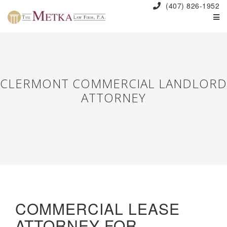
(407) 826-1952
CLERMONT COMMERCIAL LANDLORD
ATTORNEY
COMMERCIAL LEASE
ATTORNEY FOR