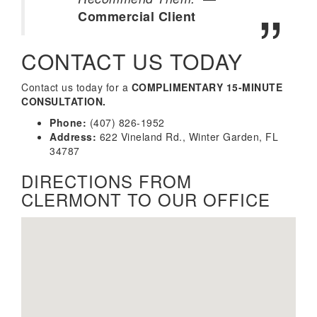
Commercial Client
CONTACT US TODAY
Contact us today for a
COMPLIMENTARY 15-MINUTE
CONSULTATION.
Phone:
(407) 826-1952
Address:
622 Vineland Rd., Winter Garden, FL
34787
DIRECTIONS FROM
CLERMONT TO OUR OFFICE