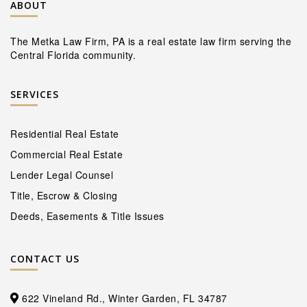
ABOUT
The Metka Law Firm, PA is a real estate law firm serving the
Central Florida community.
SERVICES
Residential Real Estate
Commercial Real Estate
Lender Legal Counsel
Title, Escrow & Closing
Deeds, Easements & Title Issues
CONTACT US
622 Vineland Rd., Winter Garden, FL 34787