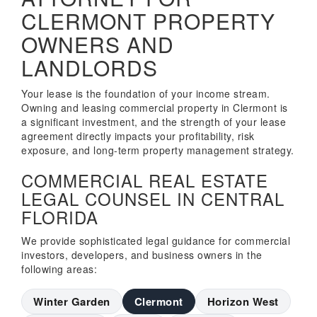
CLERMONT PROPERTY
OWNERS AND
LANDLORDS
Your lease is the foundation of your income stream.
Owning and leasing commercial property in Clermont is
a significant investment, and the strength of your lease
agreement directly impacts your profitability, risk
exposure, and long-term property management strategy.
COMMERCIAL REAL ESTATE
LEGAL COUNSEL IN CENTRAL
FLORIDA
We provide sophisticated legal guidance for commercial
investors, developers, and business owners in the
following areas:
Winter Garden
Clermont
Horizon West