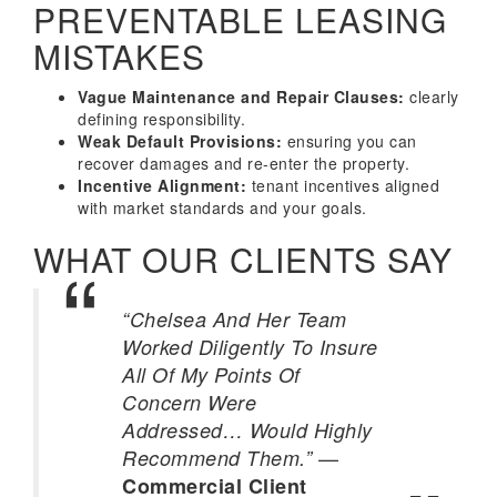
PREVENTABLE LEASING
MISTAKES
Vague Maintenance and Repair Clauses:
clearly
defining responsibility.
Weak Default Provisions:
ensuring you can
recover damages and re-enter the property.
Incentive Alignment:
tenant incentives aligned
with market standards and your goals.
WHAT OUR CLIENTS SAY
“Chelsea And Her Team
Worked Diligently To Insure
All Of My Points Of
Concern Were
Addressed… Would Highly
—
Recommend Them.”
Commercial Client