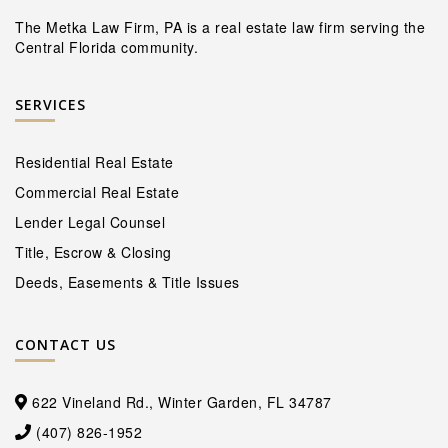
The Metka Law Firm, PA is a real estate law firm serving the
Central Florida community.
SERVICES
Residential Real Estate
Commercial Real Estate
Lender Legal Counsel
Title, Escrow & Closing
Deeds, Easements & Title Issues
CONTACT US
622 Vineland Rd., Winter Garden, FL 34787
(407) 826-1952