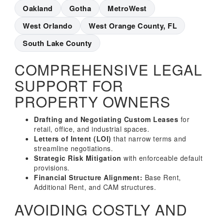
Oakland
Gotha
MetroWest
West Orlando
West Orange County, FL
South Lake County
COMPREHENSIVE LEGAL
SUPPORT FOR
PROPERTY OWNERS
Drafting and Negotiating Custom Leases
for
retail, office, and industrial spaces.
Letters of Intent (LOI)
that narrow terms and
streamline negotiations.
Strategic Risk Mitigation
with enforceable default
provisions.
Financial Structure Alignment:
Base Rent,
Additional Rent, and CAM structures.
AVOIDING COSTLY AND