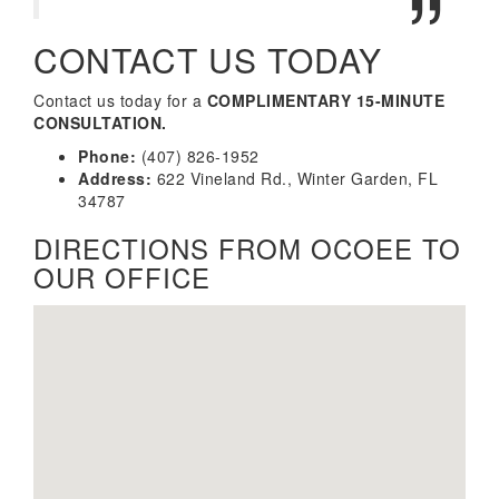
CONTACT US TODAY
Contact us today for a
COMPLIMENTARY 15-MINUTE
CONSULTATION.
Phone:
(407) 826-1952
Address:
622 Vineland Rd., Winter Garden, FL
34787
DIRECTIONS FROM OCOEE TO
OUR OFFICE