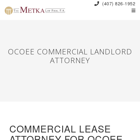
(407) 826-1952
OCOEE COMMERCIAL LANDLORD
ATTORNEY
COMMERCIAL LEASE
ATTORNEY FOR OCOEE