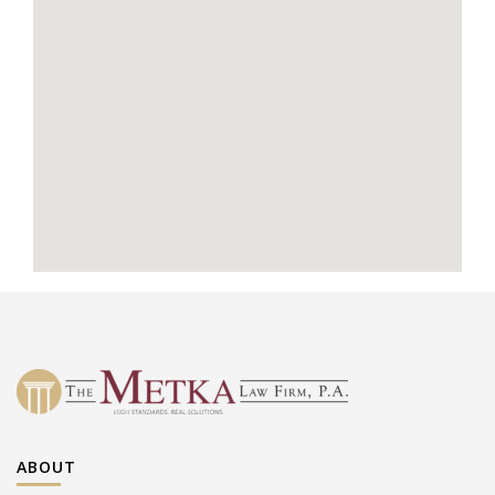
ABOUT