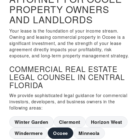
PROPERTY OWNERS
AND LANDLORDS
Your lease is the foundation of your income stream.
Owning and leasing commercial property in Ocoee is a
significant investment, and the strength of your lease
agreement directly impacts your profitability, risk
exposure, and long-term property management strategy.
COMMERCIAL REAL ESTATE
LEGAL COUNSEL IN CENTRAL
FLORIDA
We provide sophisticated legal guidance for commercial
investors, developers, and business owners in the
following areas:
Winter Garden
Clermont
Horizon West
Windermere
Ocoee
Minneola