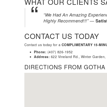
WHAT OUR CLIENTS S
“We Had An Amazing Experience
—
Highly Recommend!!!”
Satis
CONTACT US TODAY
Contact us today for a
COMPLIMENTARY 15-MIN
Phone:
(407) 826-1952
Address:
622 Vineland Rd., Winter Garden,
DIRECTIONS FROM GOTHA 