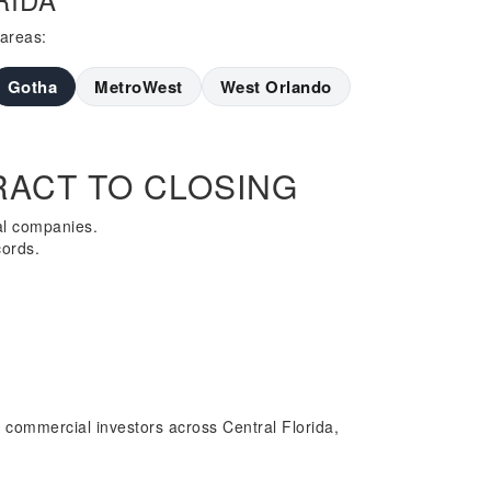
 areas:
Gotha
MetroWest
West Orlando
ACT TO CLOSING
al companies.
cords.
 commercial investors across Central Florida,