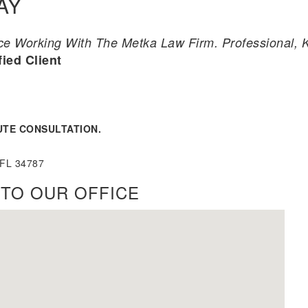
AY
 Working With The Metka Law Firm. Professional, Ki
fied Client
UTE CONSULTATION.
 FL 34787
TO OUR OFFICE