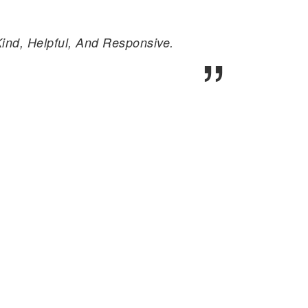
nd, Helpful, And Responsive.