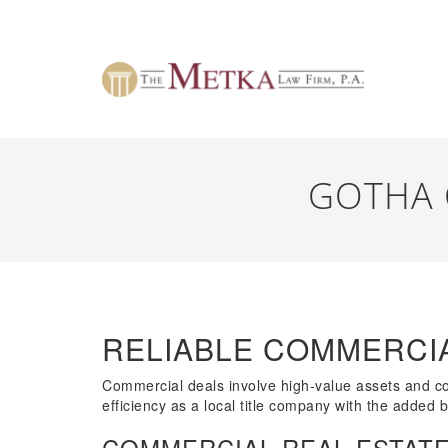
GOTHA 
RELIABLE COMMERCIA
Commercial deals involve high-value assets and comp
efficiency as a local title company with the added 
COMMERCIAL REAL ESTATE