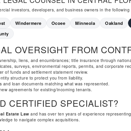
cial investors, developers, and business owners in the following
est
Windermere
Ocoee
Minneola
Oakland
unty
AL OVERSIGHT FROM CONTR
wnership, liens, and encumbrances; title insurance through nation
ficates, surveys, environmental reports, permits, and corporate re
er of funds and settlement statement review.
tity structure to protect you from liability.
s and loan documents matching what was represented.
new agreements for existing/incoming tenants.
 CERTIFIED SPECIALIST?
eal Estate Law
and has over ten years of experience representing
wledge to navigate complex acquisitions.