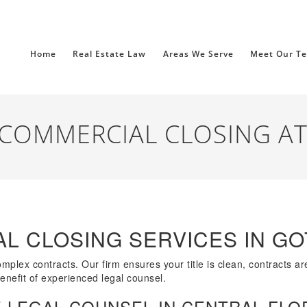
Home
Real Estate Law
Areas We Serve
Meet Our T
COMMERCIAL CLOSING A
L CLOSING SERVICES IN G
lex contracts. Our firm ensures your title is clean, contracts are 
benefit of experienced legal counsel.
 LEGAL COUNSEL IN CENTRAL FLO