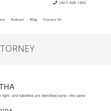
(407) 826-1952
eam
Podcast
Blog
Contact Us
TTORNEY
OTHA
tight, and liabilities are identified early—the same
RIDA