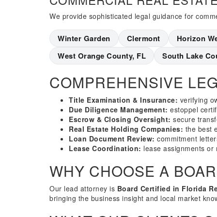
We provide sophisticated legal guidance for commer
Winter Garden
Clermont
Horizon W
West Orange County, FL
South Lake Co
COMPREHENSIVE LEG
Title Examination & Insurance:
verifying o
Due Diligence Management:
estoppel certi
Escrow & Closing Oversight:
secure transf
Real Estate Holding Companies:
the best en
Loan Document Review:
commitment letter
Lease Coordination:
lease assignments or 
WHY CHOOSE A BOARD
Our lead attorney is
Board Certified in Florida R
bringing the business insight and local market kno