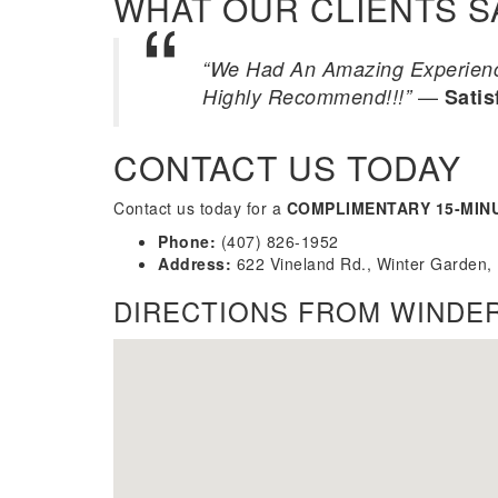
WHAT OUR CLIENTS S
“We Had An Amazing Experience
—
Highly Recommend!!!”
Satis
CONTACT US TODAY
Contact us today for a
COMPLIMENTARY 15-MIN
Phone:
(407) 826-1952
Address:
622 Vineland Rd., Winter Garden,
DIRECTIONS FROM WINDE