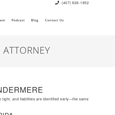
(407) 826-1952
eam
Podcast
Blog
Contact Us
 ATTORNEY
INDERMERE
tight, and liabilities are identified early—the same
RIDA