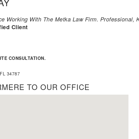
AY
 Working With The Metka Law Firm. Professional, Ki
fied Client
UTE CONSULTATION.
 FL 34787
RMERE TO OUR OFFICE