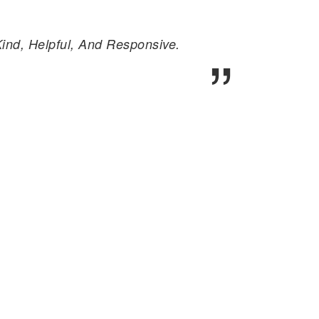
nd, Helpful, And Responsive.