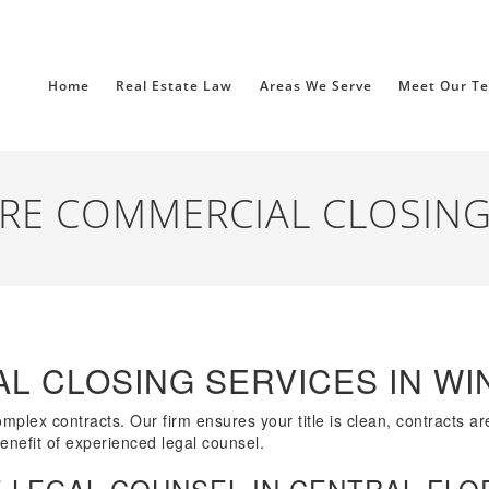
Home
Real Estate Law
Areas We Serve
Meet Our T
RE COMMERCIAL CLOSING
AL CLOSING SERVICES IN W
lex contracts. Our firm ensures your title is clean, contracts are 
benefit of experienced legal counsel.
 LEGAL COUNSEL IN CENTRAL FLO