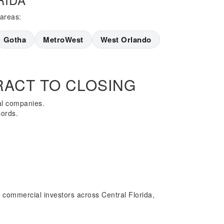
 areas:
Gotha
MetroWest
West Orlando
ACT TO CLOSING
al companies.
cords.
 commercial investors across Central Florida,