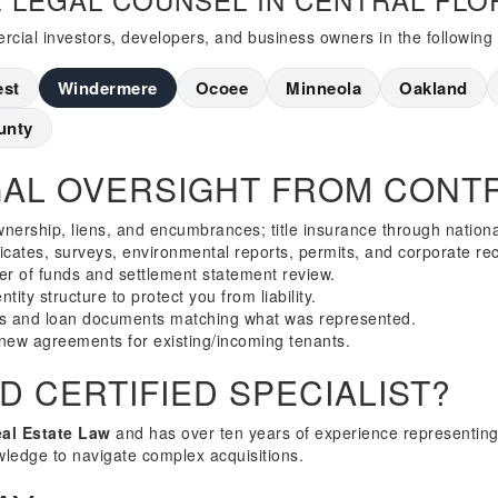
cial investors, developers, and business owners in the following
est
Windermere
Ocoee
Minneola
Oakland
unty
AL OVERSIGHT FROM CONTR
wnership, liens, and encumbrances; title insurance through nation
ficates, surveys, environmental reports, permits, and corporate re
er of funds and settlement statement review.
tity structure to protect you from liability.
s and loan documents matching what was represented.
new agreements for existing/incoming tenants.
 CERTIFIED SPECIALIST?
eal Estate Law
and has over ten years of experience representing
wledge to navigate complex acquisitions.