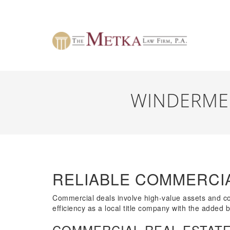
WINDERME
RELIABLE COMMERCI
Commercial deals involve high-value assets and comp
efficiency as a local title company with the added 
COMMERCIAL REAL ESTATE