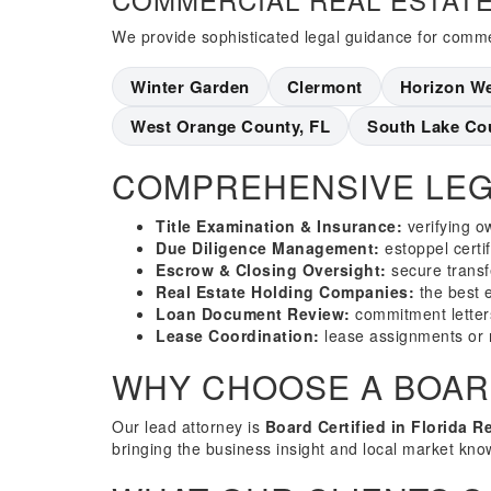
We provide sophisticated legal guidance for commer
Winter Garden
Clermont
Horizon W
West Orange County, FL
South Lake Co
COMPREHENSIVE LEG
Title Examination & Insurance:
verifying o
Due Diligence Management:
estoppel certi
Escrow & Closing Oversight:
secure transf
Real Estate Holding Companies:
the best en
Loan Document Review:
commitment letter
Lease Coordination:
lease assignments or 
WHY CHOOSE A BOARD
Our lead attorney is
Board Certified in Florida R
bringing the business insight and local market kno