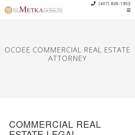
(407) 826-1952
OCOEE COMMERCIAL REAL ESTATE
ATTORNEY
COMMERCIAL REAL
ESTATE LEGAL