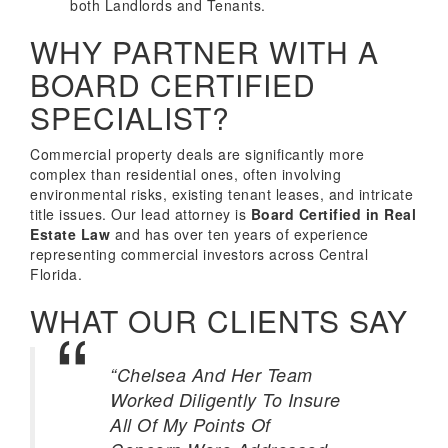
both Landlords and Tenants.
WHY PARTNER WITH A
BOARD CERTIFIED
SPECIALIST?
Commercial property deals are significantly more
complex than residential ones, often involving
environmental risks, existing tenant leases, and intricate
title issues. Our lead attorney is
Board Certified in Real
Estate Law
and has over ten years of experience
representing commercial investors across Central
Florida.
WHAT OUR CLIENTS SAY
“Chelsea And Her Team
Worked Diligently To Insure
All Of My Points Of