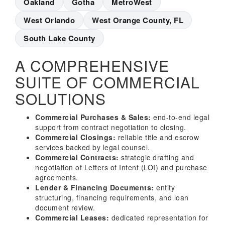
Oakland
Gotha
MetroWest
West Orlando
West Orange County, FL
South Lake County
A COMPREHENSIVE
SUITE OF COMMERCIAL
SOLUTIONS
Commercial Purchases & Sales:
end-to-end legal
support from contract negotiation to closing.
Commercial Closings:
reliable title and escrow
services backed by legal counsel.
Commercial Contracts:
strategic drafting and
negotiation of Letters of Intent (LOI) and purchase
agreements.
Lender & Financing Documents:
entity
structuring, financing requirements, and loan
document review.
Commercial Leases:
dedicated representation for