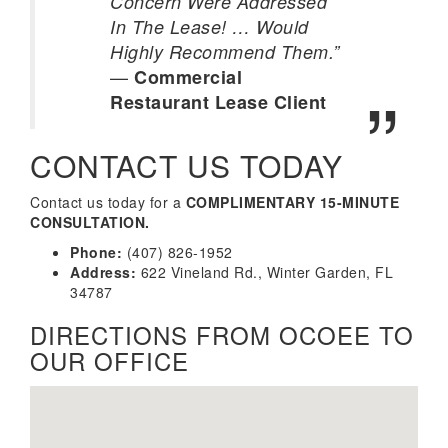
Concern Were Addressed
In The Lease! … Would
Highly Recommend Them.”
—
Commercial
Restaurant Lease Client
CONTACT US TODAY
Contact us today for a
COMPLIMENTARY 15-MINUTE
CONSULTATION.
Phone:
(407) 826-1952
Address:
622 Vineland Rd., Winter Garden, FL
34787
DIRECTIONS FROM OCOEE TO
OUR OFFICE