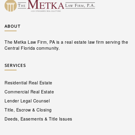
ABOUT
The Metka Law Firm, PA is a real estate law firm serving the
Central Florida community.
SERVICES
Residential Real Estate
Commercial Real Estate
Lender Legal Counsel
Title, Escrow & Closing
Deeds, Easements & Title Issues