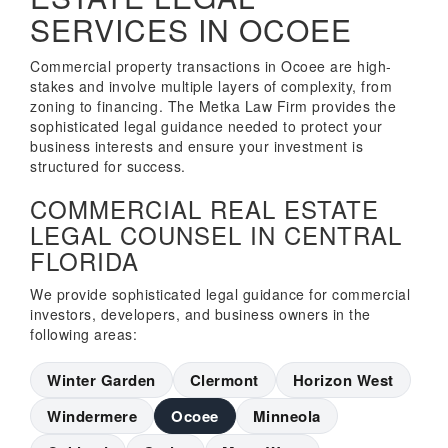
SERVICES IN OCOEE
Commercial property transactions in Ocoee are high-
stakes and involve multiple layers of complexity, from
zoning to financing. The Metka Law Firm provides the
sophisticated legal guidance needed to protect your
business interests and ensure your investment is
structured for success.
COMMERCIAL REAL ESTATE
LEGAL COUNSEL IN CENTRAL
FLORIDA
We provide sophisticated legal guidance for commercial
investors, developers, and business owners in the
following areas:
Winter Garden
Clermont
Horizon West
Windermere
Ocoee
Minneola