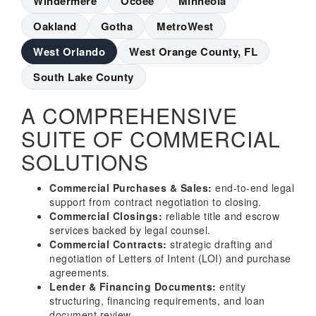
Windermere
Ocoee
Minneola
Oakland
Gotha
MetroWest
West Orlando
West Orange County, FL
South Lake County
A COMPREHENSIVE
SUITE OF COMMERCIAL
SOLUTIONS
Commercial Purchases & Sales:
end-to-end legal
support from contract negotiation to closing.
Commercial Closings:
reliable title and escrow
services backed by legal counsel.
Commercial Contracts:
strategic drafting and
negotiation of Letters of Intent (LOI) and purchase
agreements.
Lender & Financing Documents:
entity
structuring, financing requirements, and loan
document review.