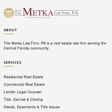
ABOUT
The Metka Law Firm, PA is a real estate law firm serving the
Central Florida community.
SERVICES
Residential Real Estate
Commercial Real Estate
Lender Legal Counsel
Title, Escrow & Closing
Deeds, Easements & Title Issues