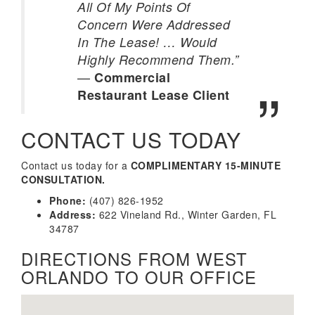
All Of My Points Of
Concern Were Addressed
In The Lease! … Would
Highly Recommend Them.”
—
Commercial
Restaurant Lease Client
CONTACT US TODAY
Contact us today for a
COMPLIMENTARY 15-MINUTE
CONSULTATION.
Phone:
(407) 826-1952
Address:
622 Vineland Rd., Winter Garden, FL
34787
DIRECTIONS FROM WEST
ORLANDO TO OUR OFFICE