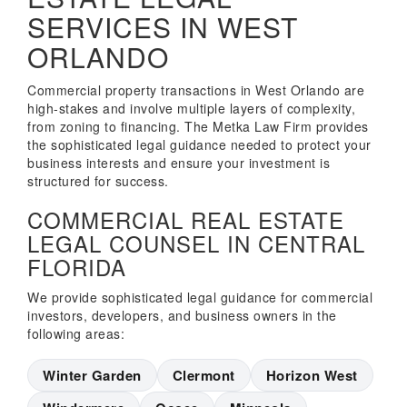
SERVICES IN WEST
ORLANDO
Commercial property transactions in West Orlando are
high-stakes and involve multiple layers of complexity,
from zoning to financing. The Metka Law Firm provides
the sophisticated legal guidance needed to protect your
business interests and ensure your investment is
structured for success.
COMMERCIAL REAL ESTATE
LEGAL COUNSEL IN CENTRAL
FLORIDA
We provide sophisticated legal guidance for commercial
investors, developers, and business owners in the
following areas:
Winter Garden
Clermont
Horizon West