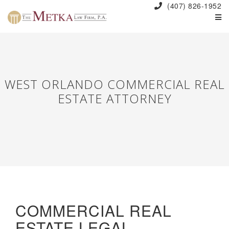
(407) 826-1952
WEST ORLANDO COMMERCIAL REAL
ESTATE ATTORNEY
COMMERCIAL REAL
ESTATE LEGAL