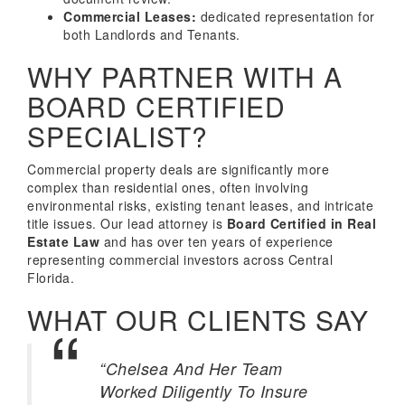
Commercial Leases:
dedicated representation for
both Landlords and Tenants.
WHY PARTNER WITH A
BOARD CERTIFIED
SPECIALIST?
Commercial property deals are significantly more
complex than residential ones, often involving
environmental risks, existing tenant leases, and intricate
title issues. Our lead attorney is
Board Certified in Real
Estate Law
and has over ten years of experience
representing commercial investors across Central
Florida.
WHAT OUR CLIENTS SAY
“Chelsea And Her Team
Worked Diligently To Insure