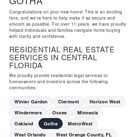
GOTHA
Congratulations on your new home! This is an exciting
time, and we’re here to help make it as secure and
smooth as possible. For over 11 years, we have proudly
helped individuals and families navigate home buying
with clarity and confidence.
RESIDENTIAL REAL ESTATE
SERVICES IN CENTRAL
FLORIDA
We proudly provide residential legal services to
homeowners and investors across the following
communities:
Winter Garden
Clermont
Horizon West
Windermere
Ocoee
Minneola
Oakland
Gotha
MetroWest
West Orlando
West Orange County, FL