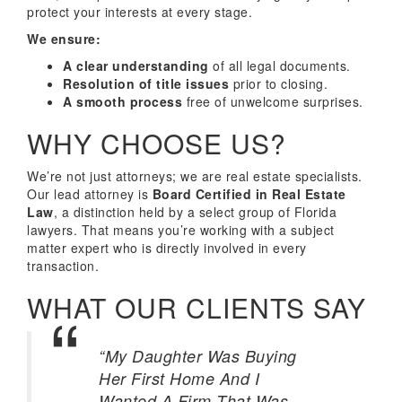
protect your interests at every stage.
We ensure:
A clear understanding
of all legal documents.
Resolution of title issues
prior to closing.
A smooth process
free of unwelcome surprises.
WHY CHOOSE US?
We’re not just attorneys; we are real estate specialists.
Our lead attorney is
Board Certified in Real Estate
Law
, a distinction held by a select group of Florida
lawyers. That means you’re working with a subject
matter expert who is directly involved in every
transaction.
WHAT OUR CLIENTS SAY
“My Daughter Was Buying
Her First Home And I
Wanted A Firm That Was