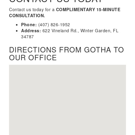
Contact us today for a
COMPLIMENTARY 15-MINUTE
CONSULTATION.
Phone:
(407) 826-1952
Address:
622 Vineland Rd., Winter Garden, FL
34787
DIRECTIONS FROM GOTHA TO
OUR OFFICE