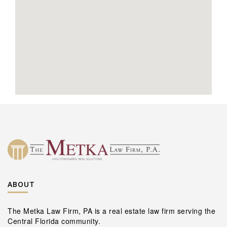
ABOUT
The Metka Law Firm, PA is a real estate law firm serving the
Central Florida community.