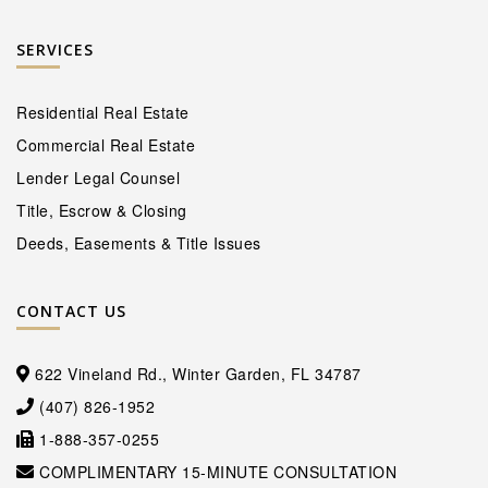
SERVICES
Residential Real Estate
Commercial Real Estate
Lender Legal Counsel
Title, Escrow & Closing
Deeds, Easements & Title Issues
CONTACT US
622 Vineland Rd., Winter Garden, FL 34787
(407) 826-1952
1-888-357-0255
COMPLIMENTARY 15-MINUTE CONSULTATION