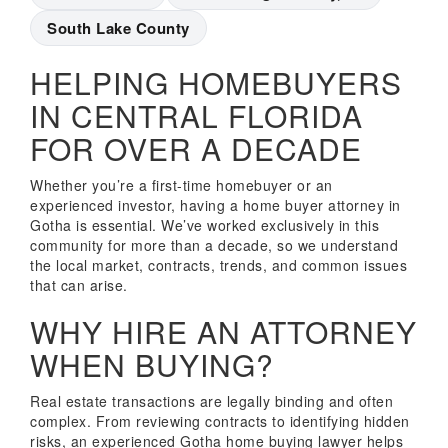
South Lake County
HELPING HOMEBUYERS
IN CENTRAL FLORIDA
FOR OVER A DECADE
Whether you’re a first-time homebuyer or an
experienced investor, having a home buyer attorney in
Gotha is essential. We’ve worked exclusively in this
community for more than a decade, so we understand
the local market, contracts, trends, and common issues
that can arise.
WHY HIRE AN ATTORNEY
WHEN BUYING?
Real estate transactions are legally binding and often
complex. From reviewing contracts to identifying hidden
risks, an experienced Gotha home buying lawyer helps