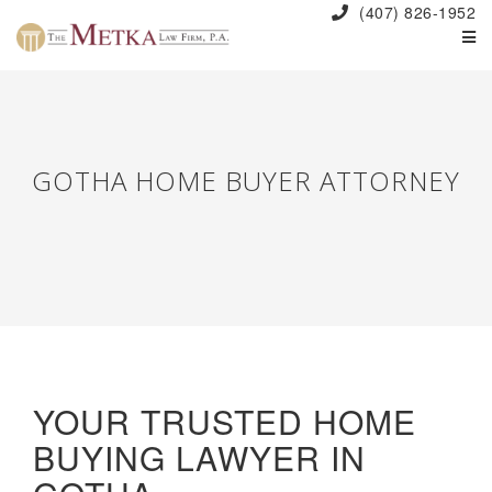
(407) 826-1952
GOTHA HOME BUYER ATTORNEY
YOUR TRUSTED HOME
BUYING LAWYER IN