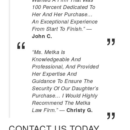
100 Percent Dedicated To
Her And Her Purchase…
An Exceptional Experience
—
From Start To Finish.”
John C.
“Ms. Metka Is
Knowledgeable And
Professional, And Provided
Her Expertise And
Guidance To Ensure The
Security Of Our Daughter’s
Purchase… I Would Highly
Recommend The Metka
—
Law Firm.”
Christy G.
CONTACT US TODAY