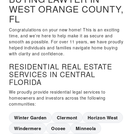
WEST ORANGE COUNTY,
FL
Congratulations on your new home! This is an exciting
time, and we’re here to help make it as secure and
smooth as possible. For over 11 years, we have proudly
helped individuals and families navigate home buying
with clarity and confidence.
RESIDENTIAL REAL ESTATE
SERVICES IN CENTRAL
FLORIDA
We proudly provide residential legal services to
homeowners and investors across the following
communities:
Winter Garden
Clermont
Horizon West
Windermere
Ocoee
Minneola