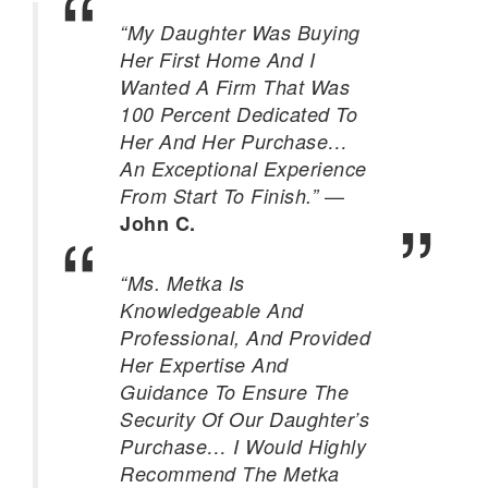
“My Daughter Was Buying
Her First Home And I
Wanted A Firm That Was
100 Percent Dedicated To
Her And Her Purchase…
An Exceptional Experience
—
From Start To Finish.”
John C.
“Ms. Metka Is
Knowledgeable And
Professional, And Provided
Her Expertise And
Guidance To Ensure The
Security Of Our Daughter’s
Purchase… I Would Highly
Recommend The Metka