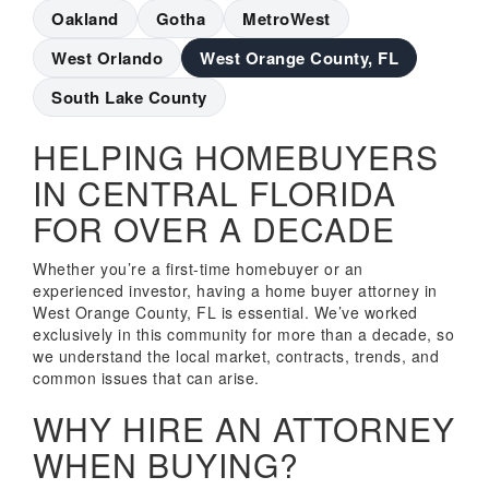
Oakland
Gotha
MetroWest
West Orlando
West Orange County, FL
South Lake County
HELPING HOMEBUYERS
IN CENTRAL FLORIDA
FOR OVER A DECADE
Whether you’re a first-time homebuyer or an
experienced investor, having a home buyer attorney in
West Orange County, FL is essential. We’ve worked
exclusively in this community for more than a decade, so
we understand the local market, contracts, trends, and
common issues that can arise.
WHY HIRE AN ATTORNEY
WHEN BUYING?