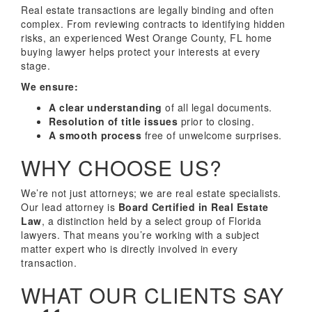
Real estate transactions are legally binding and often
complex. From reviewing contracts to identifying hidden
risks, an experienced West Orange County, FL home
buying lawyer helps protect your interests at every
stage.
We ensure:
A clear understanding
of all legal documents.
Resolution of title issues
prior to closing.
A smooth process
free of unwelcome surprises.
WHY CHOOSE US?
We’re not just attorneys; we are real estate specialists.
Our lead attorney is
Board Certified in Real Estate
Law
, a distinction held by a select group of Florida
lawyers. That means you’re working with a subject
matter expert who is directly involved in every
transaction.
WHAT OUR CLIENTS SAY