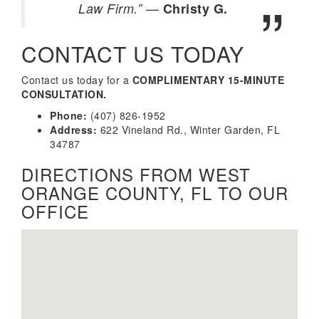
—
Law Firm.”
Christy G.
CONTACT US TODAY
Contact us today for a
COMPLIMENTARY 15-MINUTE
CONSULTATION.
Phone:
(407) 826-1952
Address:
622 Vineland Rd., Winter Garden, FL
34787
DIRECTIONS FROM WEST
ORANGE COUNTY, FL TO OUR
OFFICE