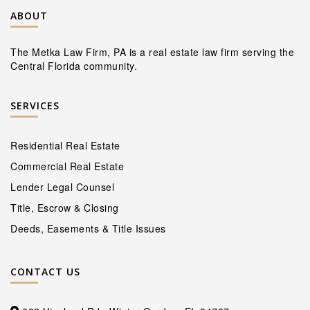
ABOUT
The Metka Law Firm, PA is a real estate law firm serving the
Central Florida community.
SERVICES
Residential Real Estate
Commercial Real Estate
Lender Legal Counsel
Title, Escrow & Closing
Deeds, Easements & Title Issues
CONTACT US