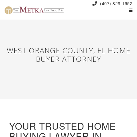
(407) 826-1952
WEST ORANGE COUNTY, FL HOME
BUYER ATTORNEY
YOUR TRUSTED HOME
BUYING LAWYER IN