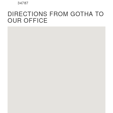
34787
DIRECTIONS FROM GOTHA TO
OUR OFFICE