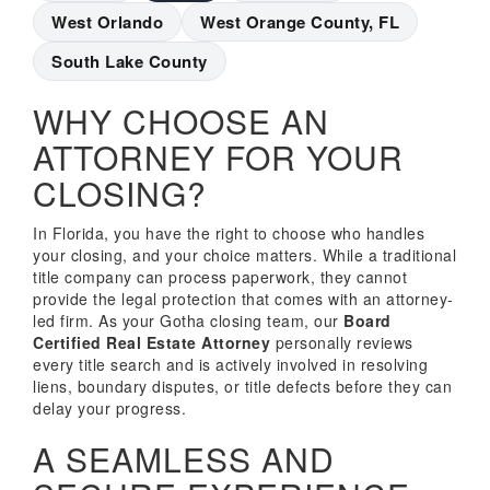
West Orlando
West Orange County, FL
South Lake County
WHY CHOOSE AN
ATTORNEY FOR YOUR
CLOSING?
In Florida, you have the right to choose who handles
your closing, and your choice matters. While a traditional
title company can process paperwork, they cannot
provide the legal protection that comes with an attorney-
led firm. As your Gotha closing team, our
Board
Certified Real Estate Attorney
personally reviews
every title search and is actively involved in resolving
liens, boundary disputes, or title defects before they can
delay your progress.
A SEAMLESS AND