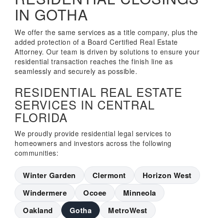
IN GOTHA
We offer the same services as a title company, plus the
added protection of a Board Certified Real Estate
Attorney. Our team is driven by solutions to ensure your
residential transaction reaches the finish line as
seamlessly and securely as possible.
RESIDENTIAL REAL ESTATE
SERVICES IN CENTRAL
FLORIDA
We proudly provide residential legal services to
homeowners and investors across the following
communities:
Winter Garden
Clermont
Horizon West
Windermere
Ocoee
Minneola
Oakland
Gotha
MetroWest