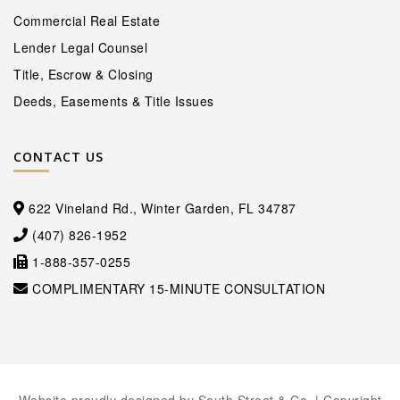
Commercial Real Estate
Lender Legal Counsel
Title, Escrow & Closing
Deeds, Easements & Title Issues
CONTACT US
622 Vineland Rd., Winter Garden, FL 34787
(407) 826-1952
1-888-357-0255
COMPLIMENTARY 15-MINUTE CONSULTATION