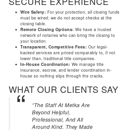
SECURE EXPERIENCE
Wire Safety:
For your protection, all closing funds
must be wired; we do not accept checks at the
closing table.
Remote Closing Options:
We have a trusted
network of notaries who can bring the closing to
your location.
Transparent, Competitive Fees:
Our legal-
backed services are priced comparably to, if not
lower than, traditional title companies.
In-House Coordination:
We manage title
insurance, escrow, and lender coordination in-
house so nothing slips through the cracks.
WHAT OUR CLIENTS SAY
“The Staff At Metka Are
Beyond Helpful,
Professional, And All
Around Kind. They Made