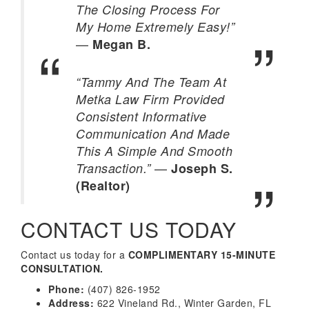
The Closing Process For
My Home Extremely Easy!”
—
Megan B.
“Tammy And The Team At
Metka Law Firm Provided
Consistent Informative
Communication And Made
This A Simple And Smooth
—
Transaction.”
Joseph S.
(Realtor)
CONTACT US TODAY
Contact us today for a
COMPLIMENTARY 15-MINUTE
CONSULTATION.
Phone:
(407) 826-1952
Address:
622 Vineland Rd., Winter Garden, FL