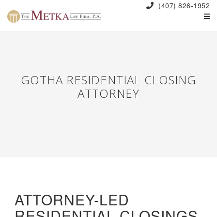
(407) 826-1952
GOTHA RESIDENTIAL CLOSING
ATTORNEY
ATTORNEY-LED
RESIDENTIAL CLOSINGS