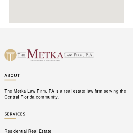
ABOUT
The Metka Law Firm, PA is a real estate law firm serving the
Central Florida community.
SERVICES
Residential Real Estate