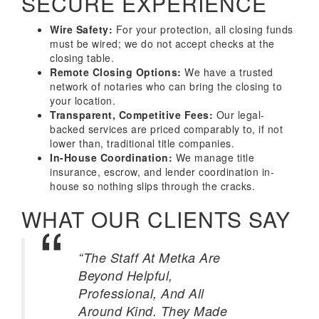
SECURE EXPERIENCE
Wire Safety:
For your protection, all closing funds
must be wired; we do not accept checks at the
closing table.
Remote Closing Options:
We have a trusted
network of notaries who can bring the closing to
your location.
Transparent, Competitive Fees:
Our legal-
backed services are priced comparably to, if not
lower than, traditional title companies.
In-House Coordination:
We manage title
insurance, escrow, and lender coordination in-
house so nothing slips through the cracks.
WHAT OUR CLIENTS SAY
“The Staff At Metka Are
Beyond Helpful,
Professional, And All
Around Kind. They Made