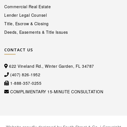
Commercial Real Estate
Lender Legal Counsel
Title, Escrow & Closing
Deeds, Easements & Title Issues
CONTACT US
622 Vineland Rd., Winter Garden, FL 34787
(407) 826-1952
1-888-357-0255
COMPLIMENTARY 15-MINUTE CONSULTATION