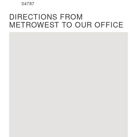
34787
DIRECTIONS FROM
METROWEST TO OUR OFFICE