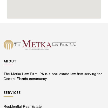
ABOUT
The Metka Law Firm, PA is a real estate law firm serving the
Central Florida community.
SERVICES
Residential Real Estate