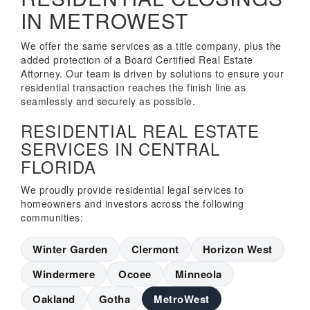
IN METROWEST
We offer the same services as a title company, plus the
added protection of a Board Certified Real Estate
Attorney. Our team is driven by solutions to ensure your
residential transaction reaches the finish line as
seamlessly and securely as possible.
RESIDENTIAL REAL ESTATE
SERVICES IN CENTRAL
FLORIDA
We proudly provide residential legal services to
homeowners and investors across the following
communities:
Winter Garden
Clermont
Horizon West
Windermere
Ocoee
Minneola
Oakland
Gotha
MetroWest