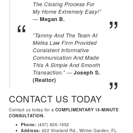
The Closing Process For
My Home Extremely Easy!”
—
Megan B.
“Tammy And The Team At
Metka Law Firm Provided
Consistent Informative
Communication And Made
This A Simple And Smooth
—
Transaction.”
Joseph S.
(Realtor)
CONTACT US TODAY
Contact us today for a
COMPLIMENTARY 15-MINUTE
CONSULTATION.
Phone:
(407) 826-1952
Address:
622 Vineland Rd., Winter Garden, FL