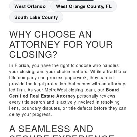
West Orlando
West Orange County, FL
South Lake County
WHY CHOOSE AN
ATTORNEY FOR YOUR
CLOSING?
In Florida, you have the right to choose who handles
your closing, and your choice matters. While a traditional
title company can process paperwork, they cannot
provide the legal protection that comes with an attorney-
led firm. As your MetroWest closing team, our
Board
Certified Real Estate Attorney
personally reviews
every title search and is actively involved in resolving
liens, boundary disputes, or title defects before they can
delay your progress.
A SEAMLESS AND