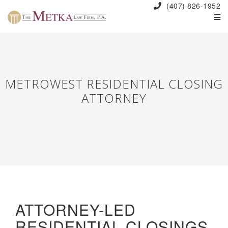
(407) 826-1952
METROWEST RESIDENTIAL CLOSING
ATTORNEY
ATTORNEY-LED
RESIDENTIAL CLOSINGS